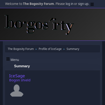
Welcome to
The Bogosity Forum
. Please
log in
or
sign up
.
The Bogosity Forum
Profile of IceSage
Summary
►
►
Menu
Summary
IceSage
Bogon shield