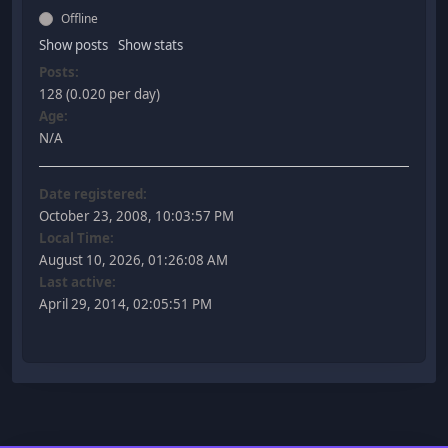
Offline
Show posts
Show stats
Posts:
128 (0.020 per day)
Age:
N/A
Date registered:
October 23, 2008, 10:03:57 PM
Local Time:
August 10, 2026, 01:26:08 AM
Last active:
April 29, 2014, 02:05:51 PM