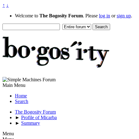
↑
↓
Welcome to
The Bogosity Forum
. Please
log in
or
sign up
.
Main Menu
Home
Search
The Bogosity Forum
►
Profile of Micarba
►
Summary
Menu