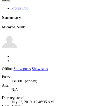
Menu
Profile Info
Summary
Micarba
N00b
Offline
Show posts
Show stats
Posts:
2 (0.001 per day)
Age:
N/A
Date registered:
July 22, 2019, 12:46:35 AM