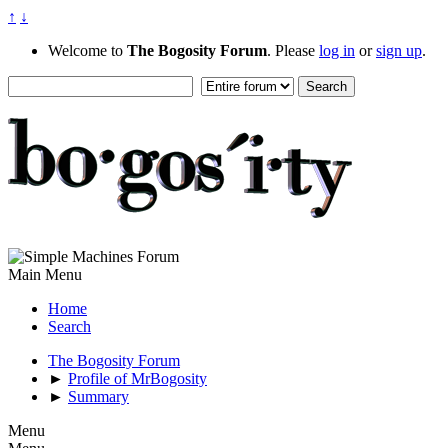
↑
↓
Welcome to
The Bogosity Forum
. Please
log in
or
sign up
.
Main Menu
Home
Search
The Bogosity Forum
►
Profile of MrBogosity
►
Summary
Menu