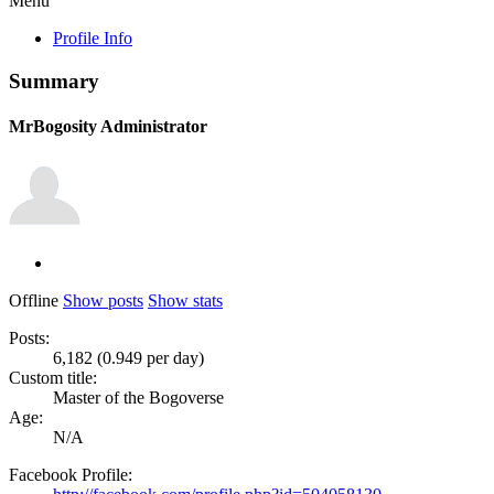
Menu
Profile Info
Summary
MrBogosity
Administrator
Offline
Show posts
Show stats
Posts:
6,182 (0.949 per day)
Custom title:
Master of the Bogoverse
Age:
N/A
Facebook Profile: