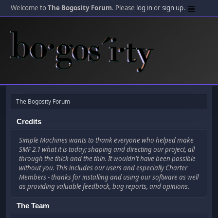
Welcome to
The Bogosity Forum
. Please
log in
or
sign up
.
The Bogosity Forum
Credits
Simple Machines wants to thank everyone who helped make
SMF 2.1 what it is today; shaping and directing our project, all
through the thick and the thin. It wouldn't have been possible
without you. This includes our users and especially Charter
Members - thanks for installing and using our software as well
as providing valuable feedback, bug reports, and opinions.
The Team