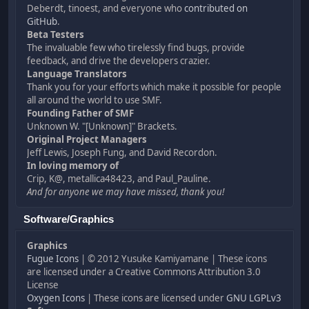
Deberdt, tinoest, and everyone who
contributed on
GitHub
.
Beta Testers
The invaluable few who tirelessly find bugs, provide
feedback, and drive the developers crazier.
Language Translators
Thank you for your efforts which make it possible for people
all around the world to use SMF.
Founding Father of SMF
Unknown W. "[Unknown]" Brackets.
Original Project Managers
Jeff Lewis, Joseph Fung, and David Recordon.
In loving memory of
Crip, K@, metallica48423, and Paul_Pauline.
And for anyone we may have missed, thank you!
Software/Graphics
Graphics
Fugue Icons
| © 2012 Yusuke Kamiyamane | These icons
are licensed under a Creative Commons Attribution 3.0
License
Oxygen Icons
| These icons are licensed under
GNU LGPLv3