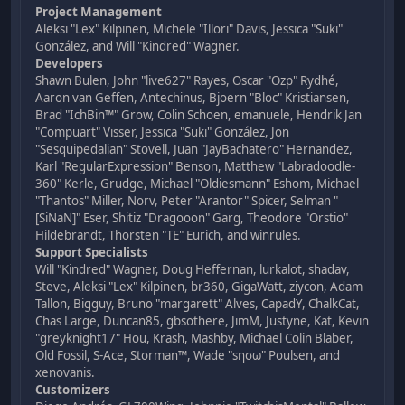
Project Management
Aleksi "Lex" Kilpinen, Michele "Illori" Davis, Jessica "Suki"
González, and Will "Kindred" Wagner.
Developers
Shawn Bulen, John "live627" Rayes, Oscar "Ozp" Rydhé,
Aaron van Geffen, Antechinus, Bjoern "Bloc" Kristiansen,
Brad "IchBin™" Grow, Colin Schoen, emanuele, Hendrik Jan
"Compuart" Visser, Jessica "Suki" González, Jon
"Sesquipedalian" Stovell, Juan "JayBachatero" Hernandez,
Karl "RegularExpression" Benson, Matthew "Labradoodle-
360" Kerle, Grudge, Michael "Oldiesmann" Eshom, Michael
"Thantos" Miller, Norv, Peter "Arantor" Spicer, Selman "
[SiNaN]" Eser, Shitiz "Dragooon" Garg, Theodore "Orstio"
Hildebrandt, Thorsten "TE" Eurich, and winrules.
Support Specialists
Will "Kindred" Wagner, Doug Heffernan, lurkalot, shadav,
Steve, Aleksi "Lex" Kilpinen, br360, GigaWatt, ziycon, Adam
Tallon, Bigguy, Bruno "margarett" Alves, CapadY, ChalkCat,
Chas Large, Duncan85, gbsothere, JimM, Justyne, Kat, Kevin
"greyknight17" Hou, Krash, Mashby, Michael Colin Blaber,
Old Fossil, S-Ace, Storman™, Wade "sησω" Poulsen, and
xenovanis.
Customizers