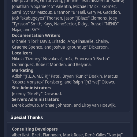
Diego Andrés, GL700Wing, Johnnie "TwitchisMental" Ballew,
Jonathan "vbgamer45" Valentin, Michael "Mick." Gomez,
Sami "SychO" Mazouz, Brannon "B" Hall, Gary M. Gadsdon,
Jack "akabugeyes" Thorsen, Jason "JBlaze" Clemons, Joey
"Tyrsson" Smith, Kays, NanoSector, Ricky., Russell "NEND"
Najar, and SA™.
Documentation Writers
Michele "Illori" Davis, Irisado, AngelinaBelle, Chainy,
Graeme Spence, and Joshua "groundup" Dickerson.
Localizers
Nikola "Dzonny" Novaković, m4z, Francisco "d3vcho"
Domínguez, Robert Monden, and Relyana.
Marketing
Adish "(F.L.A.M.E.R)" Patel, Bryan "Runic" Deakin, Marcus
"cσσкιє мσηѕтєя" Forsberg, and Ralph "[n3rve]" Otowo.
Site Administrators
Jeremy "SleePy" Darwood.
Servers Administrators
Derek Schwab, Michael Johnson, and Liroy van Hoewijk.
Special Thanks
Consulting Developers
albertlast, Brett Flannigan, Mark Rose, René-Gilles "Nao 尚"