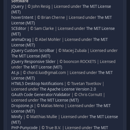
Software
JQuery
| © John Resig | Licensed under
The MIT License
(MIT)
hoverIntent
| © Brian Cherne | Licensed under
The MIT
License (MIT)
SCEditor
| © Sam Clarke | Licensed under
The MIT License
(MIT)
animaDrag
| © Abel Mohler | Licensed under
The MIT
License (MIT)
jQuery Custom Scrollbar
| © Maciej Zubala | Licensed under
The MIT License (MIT)
jQuery Responsive Slider
| © booncon ROCKETS | Licensed
under
The MIT License (MIT)
At.js
| © chord.luo@gmail.com | Licensed under
The MIT
License (MIT)
HTML5 Desktop Notifications
| © Tsvetan Tsvetkov |
Licensed under
The Apache License Version 2.0
GAuth Code Generator/Validator
| © Chris Cornutt |
Licensed under
The MIT License (MIT)
Dropzone.js
| © Matias Meno | Licensed under
The MIT
License (MIT)
Minify
| © Matthias Mullie | Licensed under
The MIT License
(MIT)
PHP-Punycode
| © True B.V. | Licensed under
The MIT