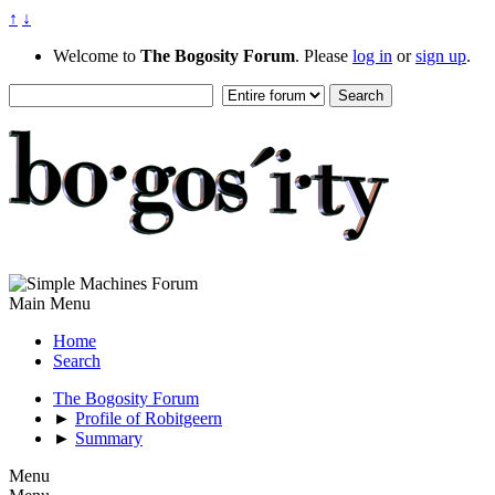
↑
↓
Welcome to
The Bogosity Forum
. Please
log in
or
sign up
.
Main Menu
Home
Search
The Bogosity Forum
►
Profile of Robitgeern
►
Summary
Menu