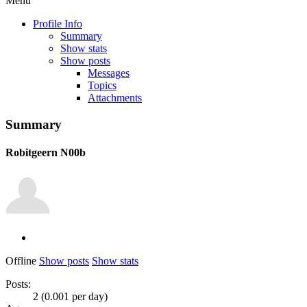
Menu
Profile Info
Summary
Show stats
Show posts
Messages
Topics
Attachments
Summary
Robitgeern
N00b
Offline
Show posts
Show stats
Posts:
2 (0.001 per day)