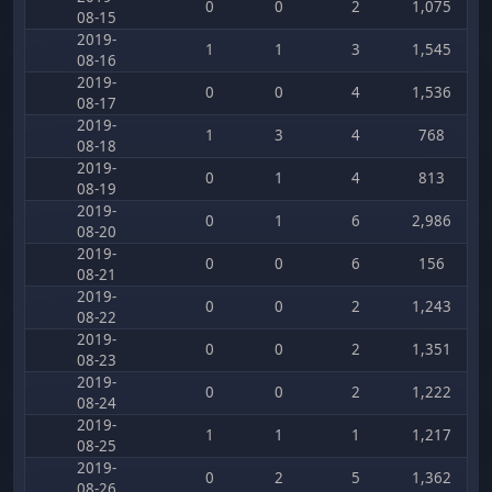
0
0
2
1,075
08-15
2019-
1
1
3
1,545
08-16
2019-
0
0
4
1,536
08-17
2019-
1
3
4
768
08-18
2019-
0
1
4
813
08-19
2019-
0
1
6
2,986
08-20
2019-
0
0
6
156
08-21
2019-
0
0
2
1,243
08-22
2019-
0
0
2
1,351
08-23
2019-
0
0
2
1,222
08-24
2019-
1
1
1
1,217
08-25
2019-
0
2
5
1,362
08-26