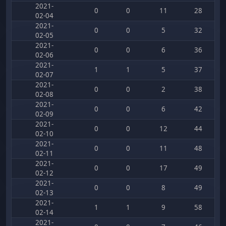
2021-
0
0
11
28
02-04
2021-
0
0
5
32
02-05
2021-
0
0
6
36
02-06
2021-
1
1
5
37
02-07
2021-
0
0
2
38
02-08
2021-
0
0
6
42
02-09
2021-
0
0
12
44
02-10
2021-
0
0
11
48
02-11
2021-
0
0
17
49
02-12
2021-
0
0
8
49
02-13
2021-
1
1
9
58
02-14
2021-