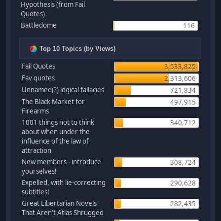
Hypothesis (from Fail
Quotes)
Battledome
116
Top 10 Topics (by Views)
Fail Quotes
3,533,825
Fav quotes
2,313,606
Unnamed(?) logical fallacies
721,834
The Black Market for
497,915
Firearms
1001 things not to think
340,712
about when under the
influence of the law of
attraction
New members - introduce
308,724
yourselves!
Expelled, with lie-correcting
290,628
subtitles!
Great Libertarian Novels
282,435
That Aren't Atlas Shrugged