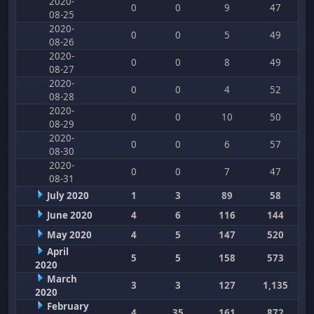
2020-
0
0
9
47
08-25
2020-
0
0
5
49
08-26
2020-
0
0
8
49
08-27
2020-
0
0
4
52
08-28
2020-
0
0
10
50
08-29
2020-
0
0
6
57
08-30
2020-
0
0
7
47
08-31
July 2020
1
3
89
58
June 2020
4
6
116
144
May 2020
4
5
147
520
April
5
5
158
573
2020
March
3
3
127
1,135
2020
February
4
35
161
872