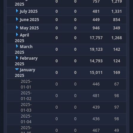
0
0
757
1,219
2025
July 2025
0
0
481
1,331
June 2025
0
0
449
854
May 2025
0
0
946
349
April
0
0
17,757
1,268
2025
March
0
0
19,123
142
2025
February
0
0
14,793
124
2025
January
0
0
15,011
169
2025
2025-
0
0
446
67
01-01
2025-
0
0
481
98
01-02
2025-
0
0
439
97
01-03
2025-
0
0
436
98
01-04
2025-
0
0
467
49