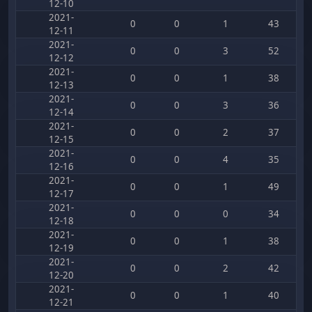
12-10
2021-
0
0
1
43
12-11
2021-
0
0
3
52
12-12
2021-
0
0
1
38
12-13
2021-
0
0
3
36
12-14
2021-
0
0
2
37
12-15
2021-
0
0
4
35
12-16
2021-
0
0
1
49
12-17
2021-
0
0
0
34
12-18
2021-
0
0
1
38
12-19
2021-
0
0
2
42
12-20
2021-
0
0
1
40
12-21