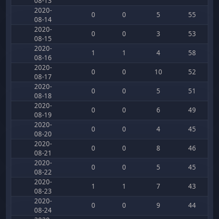
08-13
2020-
0
0
5
55
08-14
2020-
0
0
3
53
08-15
2020-
1
1
4
58
08-16
2020-
0
0
10
52
08-17
2020-
0
0
5
51
08-18
2020-
0
0
6
49
08-19
2020-
0
0
4
45
08-20
2020-
0
0
8
46
08-21
2020-
0
0
5
45
08-22
2020-
1
1
7
43
08-23
2020-
0
0
9
44
08-24