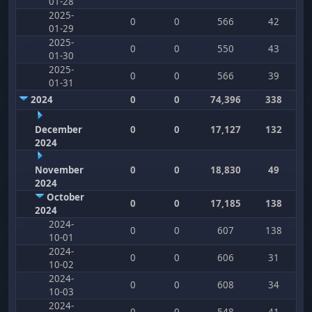
01-28
2025-
0
0
566
42
01-29
2025-
0
0
550
43
01-30
2025-
0
0
566
39
01-31
2024
0
0
74,396
338
December
0
0
17,127
132
2024
November
0
0
18,830
49
2024
October
0
0
17,185
138
2024
2024-
0
0
607
138
10-01
2024-
0
0
606
31
10-02
2024-
0
0
608
34
10-03
2024-