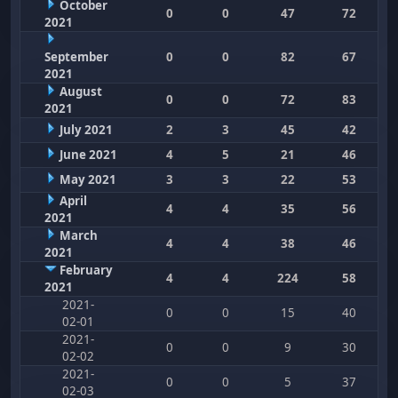
October
0
0
47
72
2021
September
0
0
82
67
2021
August
0
0
72
83
2021
July 2021
2
3
45
42
June 2021
4
5
21
46
May 2021
3
3
22
53
April
4
4
35
56
2021
March
4
4
38
46
2021
February
4
4
224
58
2021
2021-
0
0
15
40
02-01
2021-
0
0
9
30
02-02
2021-
0
0
5
37
02-03