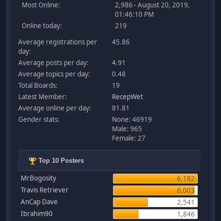
Most Online:
2,986 - August 20, 2019,
01:46:10 PM
Online today:
219
Average registrations per
45.86
day:
Average posts per day:
4.91
Average topics per day:
0.48
Total Boards:
19
Latest Member:
RecepWet
Average online per day:
81.81
Gender stats:
None: 46919
Male: 965
Female: 27
Top 10 Posters
MrBogosity
6,182
Travis Retriever
6,003
AnCap Dave
2,541
Ibrahim90
1,846