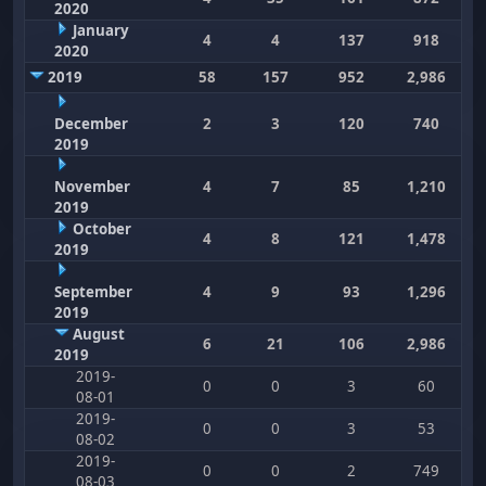
2020
January
4
4
137
918
2020
2019
58
157
952
2,986
December
2
3
120
740
2019
November
4
7
85
1,210
2019
October
4
8
121
1,478
2019
September
4
9
93
1,296
2019
August
6
21
106
2,986
2019
2019-
0
0
3
60
08-01
2019-
0
0
3
53
08-02
2019-
0
0
2
749
08-03