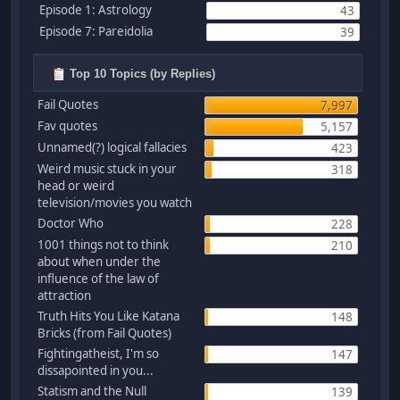
Episode 1: Astrology
43
Episode 7: Pareidolia
39
Top 10 Topics (by Replies)
Fail Quotes
7,997
Fav quotes
5,157
Unnamed(?) logical fallacies
423
Weird music stuck in your
318
head or weird
television/movies you watch
Doctor Who
228
1001 things not to think
210
about when under the
influence of the law of
attraction
Truth Hits You Like Katana
148
Bricks (from Fail Quotes)
Fightingatheist, I'm so
147
dissapointed in you...
Statism and the Null
139