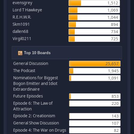
evensgrey
1,512
Lord T Hawkeye
1,069
R.E.H.W.R.
1,044
Skm1091
894
dallen68
734
Virgil0211
725
Top 10 Boards
General Discussion
25,657
The Podcast
1,945
Nominations for Biggest
1,091
Bogon Emitter and Idiot
Extraordinaire
Future Episodes
853
Episode 6: The Law of
220
Attraction
Episode 2: Creationism
143
General Show Discussion
107
Episode 4: The War on Drugs
82