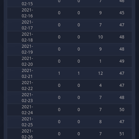
0
0
7
46
02-15
2021-
0
0
9
45
02-16
2021-
0
0
7
47
02-17
2021-
0
0
10
48
02-18
2021-
0
0
9
48
02-19
2021-
0
0
1
49
02-20
2021-
1
1
12
47
02-21
2021-
0
0
4
47
02-22
2021-
0
0
7
48
02-23
2021-
0
0
7
50
02-24
2021-
0
0
8
47
02-25
2021-
0
0
7
51
02-26