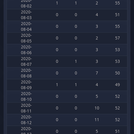
2020-
1
1
2
55
08-02
2020-
0
0
4
51
08-03
2020-
0
0
3
55
08-04
2020-
0
0
2
57
08-05
2020-
0
0
3
53
08-06
2020-
0
1
3
53
08-07
2020-
0
0
7
50
08-08
2020-
1
1
4
49
08-09
2020-
0
0
5
52
08-10
2020-
0
0
10
52
08-11
2020-
0
0
11
52
08-12
2020-
0
0
5
51