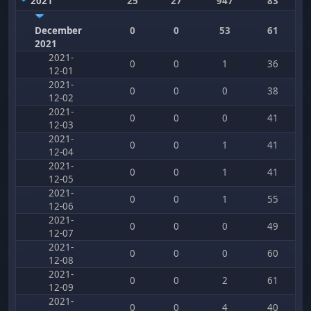
2021
25
27
947
83
December
0
0
53
61
2021
2021-
0
0
1
36
12-01
2021-
0
0
0
38
12-02
2021-
0
0
0
41
12-03
2021-
0
0
1
41
12-04
2021-
0
0
1
41
12-05
2021-
0
0
1
55
12-06
2021-
0
0
0
49
12-07
2021-
0
0
0
60
12-08
2021-
0
0
2
61
12-09
2021-
0
0
4
40