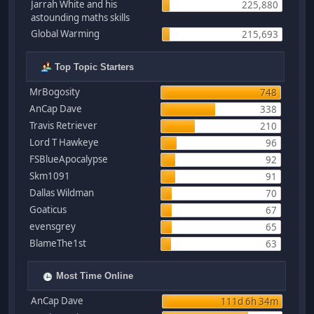
Jarrah White and his
225,880
astounding maths skills
Global Warming
215,693
Top Topic Starters
MrBogosity
748
AnCap Dave
338
Travis Retriever
210
Lord T Hawkeye
96
FSBlueApocalypse
92
Skm1091
91
Dallas Wildman
70
Goaticus
67
evensgrey
65
BlameThe1st
63
Most Time Online
AnCap Dave
111d 6h 34m