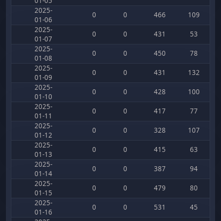
01-05
2025-
0
0
466
109
01-06
2025-
0
0
431
53
01-07
2025-
0
0
450
78
01-08
2025-
0
0
431
132
01-09
2025-
0
0
428
100
01-10
2025-
0
0
417
77
01-11
2025-
0
0
328
107
01-12
2025-
0
0
415
63
01-13
2025-
0
0
387
94
01-14
2025-
0
0
479
80
01-15
2025-
0
0
531
45
01-16