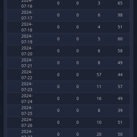
2024-
0
0
3
65
07-16
2024-
0
0
6
98
07-17
2024-
0
0
4
51
07-18
2024-
0
0
5
60
07-19
2024-
0
0
6
58
07-20
2024-
0
0
8
49
07-21
2024-
0
0
57
44
07-22
2024-
0
0
11
57
07-23
2024-
0
0
16
49
07-24
2024-
0
0
8
39
07-25
2024-
0
0
10
51
07-26
2024-
0
0
20
50