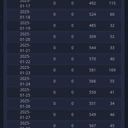
2025-
0
0
492
115
01-17
2025-
0
0
524
60
01-18
2025-
0
0
485
32
01-19
2025-
0
0
309
52
01-20
2025-
0
0
544
33
01-21
2025-
0
0
570
40
01-22
2025-
0
0
581
169
01-23
2025-
0
0
566
55
01-24
2025-
0
0
559
41
01-25
2025-
0
0
551
34
01-26
2025-
0
0
549
46
01-27
2025-
0
0
567
45