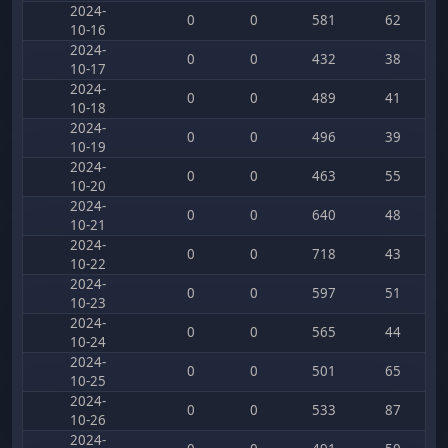
2024-
0
0
581
62
10-16
2024-
0
0
432
38
10-17
2024-
0
0
489
41
10-18
2024-
0
0
496
39
10-19
2024-
0
0
463
55
10-20
2024-
0
0
640
48
10-21
2024-
0
0
718
43
10-22
2024-
0
0
597
51
10-23
2024-
0
0
565
44
10-24
2024-
0
0
501
65
10-25
2024-
0
0
533
87
10-26
2024-