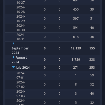
0
0
491
50
10-27
2024-
0
0
450
39
10-28
2024-
0
0
597
51
10-29
2024-
0
0
591
40
10-30
2024-
0
0
618
36
10-31
September
0
0
12,139
155
2024
August
0
0
8,729
338
2024
July 2024
0
0
271
253
2024-
0
0
1
59
07-01
2024-
0
0
8
52
07-02
2024-
0
0
3
40
07-03
2024-
0
0
5
32