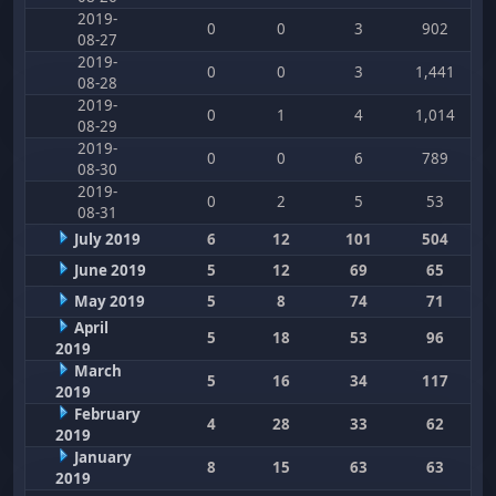
2019-
0
0
3
902
08-27
2019-
0
0
3
1,441
08-28
2019-
0
1
4
1,014
08-29
2019-
0
0
6
789
08-30
2019-
0
2
5
53
08-31
July 2019
6
12
101
504
June 2019
5
12
69
65
May 2019
5
8
74
71
April
5
18
53
96
2019
March
5
16
34
117
2019
February
4
28
33
62
2019
January
8
15
63
63
2019