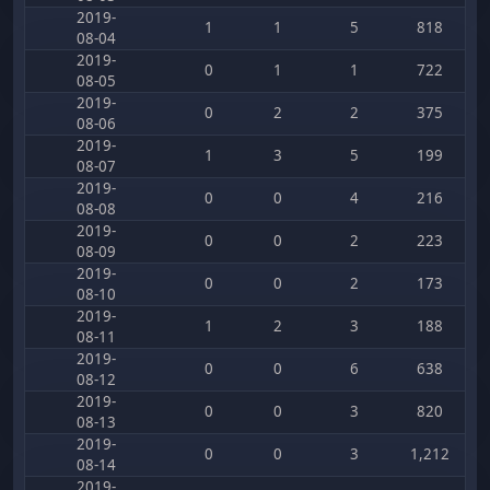
2019-
1
1
5
818
08-04
2019-
0
1
1
722
08-05
2019-
0
2
2
375
08-06
2019-
1
3
5
199
08-07
2019-
0
0
4
216
08-08
2019-
0
0
2
223
08-09
2019-
0
0
2
173
08-10
2019-
1
2
3
188
08-11
2019-
0
0
6
638
08-12
2019-
0
0
3
820
08-13
2019-
0
0
3
1,212
08-14
2019-