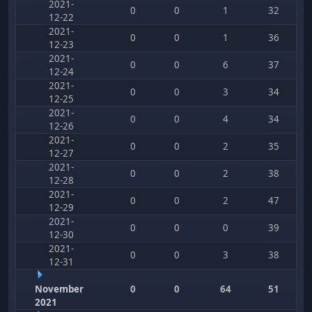
2021-
0
0
1
32
12-22
2021-
0
0
1
36
12-23
2021-
0
0
6
37
12-24
2021-
0
0
3
34
12-25
2021-
0
0
4
34
12-26
2021-
0
0
2
35
12-27
2021-
0
0
2
38
12-28
2021-
0
0
2
47
12-29
2021-
0
0
0
39
12-30
2021-
0
0
3
38
12-31
November
0
0
64
51
2021