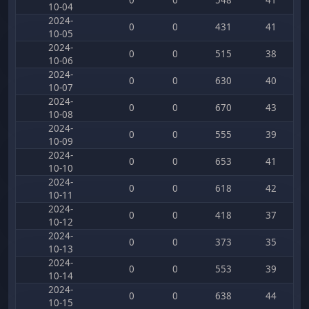
0
0
548
41
10-04
2024-
0
0
431
41
10-05
2024-
0
0
515
38
10-06
2024-
0
0
630
40
10-07
2024-
0
0
670
43
10-08
2024-
0
0
555
39
10-09
2024-
0
0
653
41
10-10
2024-
0
0
618
42
10-11
2024-
0
0
418
37
10-12
2024-
0
0
373
35
10-13
2024-
0
0
553
39
10-14
2024-
0
0
638
44
10-15