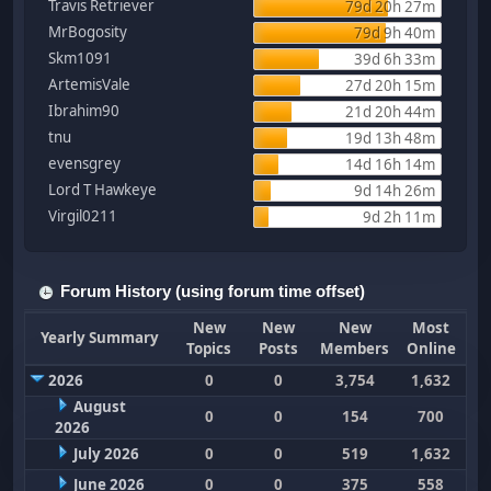
Travis Retriever
79d 20h 27m
MrBogosity
79d 9h 40m
Skm1091
39d 6h 33m
ArtemisVale
27d 20h 15m
Ibrahim90
21d 20h 44m
tnu
19d 13h 48m
evensgrey
14d 16h 14m
Lord T Hawkeye
9d 14h 26m
Virgil0211
9d 2h 11m
Forum History (using forum time offset)
New
New
New
Most
Yearly Summary
Topics
Posts
Members
Online
2026
0
0
3,754
1,632
August
0
0
154
700
2026
July 2026
0
0
519
1,632
June 2026
0
0
375
558