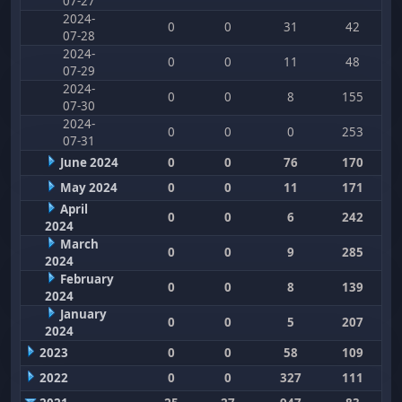
07-27
2024-
0
0
31
42
07-28
2024-
0
0
11
48
07-29
2024-
0
0
8
155
07-30
2024-
0
0
0
253
07-31
June 2024
0
0
76
170
May 2024
0
0
11
171
April
0
0
6
242
2024
March
0
0
9
285
2024
February
0
0
8
139
2024
January
0
0
5
207
2024
2023
0
0
58
109
2022
0
0
327
111