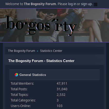
Welcome to
The Bogosity Forum
. Please
log in
or
sign up
.
The Bogosity Forum
Statistics Center
►
The Bogosity Forum - Statistics Center
General Statistics
Total Members:
47,911
Total Posts:
31,040
Total Topics:
2,532
Total Categories:
3
Users Online:
103