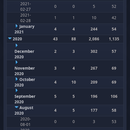
2021-
0
0
5
52
02-27
2021-
1
1
10
42
02-28
January
4
4
244
54
2021
2020
43
88
2,086
1,135
December
2
3
302
57
2020
November
3
4
267
69
2020
October
4
10
209
69
2020
September
5
5
196
106
2020
August
4
5
177
58
2020
2020-
0
0
3
53
08-01