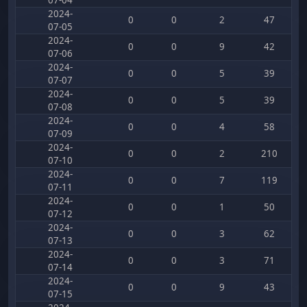
07-04
2024-
0
0
2
47
07-05
2024-
0
0
9
42
07-06
2024-
0
0
5
39
07-07
2024-
0
0
5
39
07-08
2024-
0
0
4
58
07-09
2024-
0
0
2
210
07-10
2024-
0
0
7
119
07-11
2024-
0
0
1
50
07-12
2024-
0
0
3
62
07-13
2024-
0
0
3
71
07-14
2024-
0
0
9
43
07-15