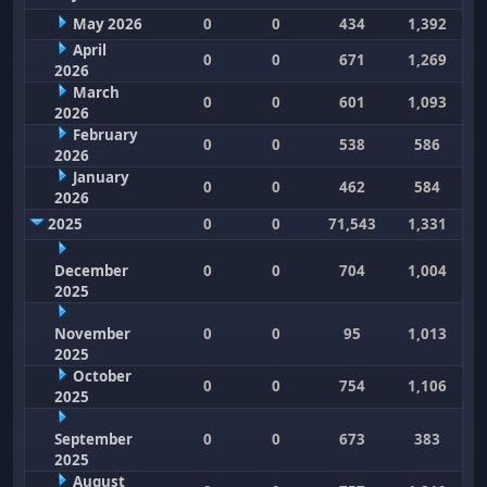
May 2026
0
0
434
1,392
April
0
0
671
1,269
2026
March
0
0
601
1,093
2026
February
0
0
538
586
2026
January
0
0
462
584
2026
2025
0
0
71,543
1,331
December
0
0
704
1,004
2025
November
0
0
95
1,013
2025
October
0
0
754
1,106
2025
September
0
0
673
383
2025
August