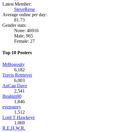
Latest Member:
SteveRerse
Average online per day:
81.73
Gender stats:
None: 46916
Male: 965
Female: 27
Top 10 Posters
MrBogosity
6,182
Travis Retriever
6,003
AnCap Dave
2,541
Ibrahim90
1,846
evensgrey
1,512
Lord T Hawkeye
1,069
R.E.H.W.R.