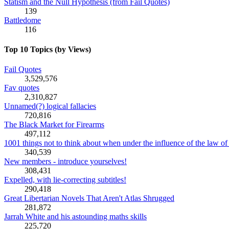
Statism and the Null Hypothesis (from Fail Quotes)
139
Battledome
116
Top 10 Topics (by Views)
Fail Quotes
3,529,576
Fav quotes
2,310,827
Unnamed(?) logical fallacies
720,816
The Black Market for Firearms
497,112
1001 things not to think about when under the influence of the law of 
340,539
New members - introduce yourselves!
308,431
Expelled, with lie-correcting subtitles!
290,418
Great Libertarian Novels That Aren't Atlas Shrugged
281,872
Jarrah White and his astounding maths skills
225,720