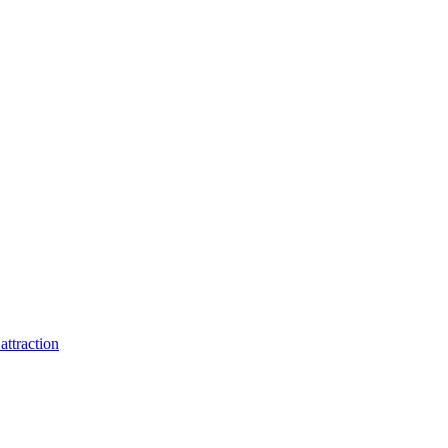
attraction