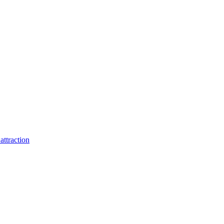
attraction