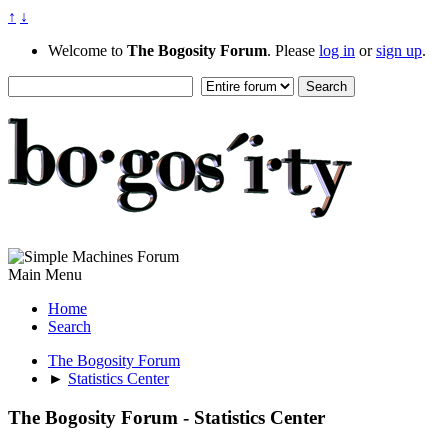
↑
↓
Welcome to
The Bogosity Forum
. Please
log in
or
sign up
.
Main Menu
Home
Search
The Bogosity Forum
►
Statistics Center
The Bogosity Forum - Statistics Center