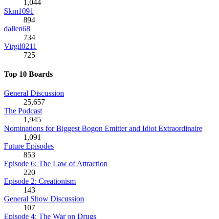
1,044
Skm1091
894
dallen68
734
Virgil0211
725
Top 10 Boards
General Discussion
25,657
The Podcast
1,945
Nominations for Biggest Bogon Emitter and Idiot Extraordinaire
1,091
Future Episodes
853
Episode 6: The Law of Attraction
220
Episode 2: Creationism
143
General Show Discussion
107
Episode 4: The War on Drugs