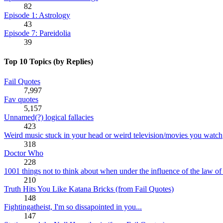
82
Episode 1: Astrology
43
Episode 7: Pareidolia
39
Top 10 Topics (by Replies)
Fail Quotes
7,997
Fav quotes
5,157
Unnamed(?) logical fallacies
423
Weird music stuck in your head or weird television/movies you watch
318
Doctor Who
228
1001 things not to think about when under the influence of the law of 
210
Truth Hits You Like Katana Bricks (from Fail Quotes)
148
Fightingatheist, I'm so dissapointed in you...
147