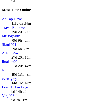
63
Most Time Online
AnCap Dave
111d 6h 34m
Travis Retriever
79d 20h 27m
MrBogosity
79d 9h 40m
Skm1091
39d 6h 33m
ArtemisVale
27d 20h 15m
Ibrahim90
21d 20h 44m
tnu
19d 13h 48m
evensgrey
14d 16h 14m
Lord T Hawkeye
9d 14h 26m
Virgil0211
9d 2h 11m