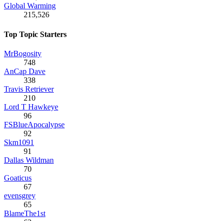
Global Warming
215,526
Top Topic Starters
MrBogosity
748
AnCap Dave
338
Travis Retriever
210
Lord T Hawkeye
96
FSBlueApocalypse
92
Skm1091
91
Dallas Wildman
70
Goaticus
67
evensgrey
65
BlameThe1st