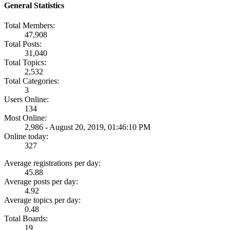
General Statistics
Total Members:
47,908
Total Posts:
31,040
Total Topics:
2,532
Total Categories:
3
Users Online:
134
Most Online:
2,986 - August 20, 2019, 01:46:10 PM
Online today:
327
Average registrations per day:
45.88
Average posts per day:
4.92
Average topics per day:
0.48
Total Boards:
19