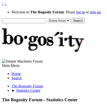
↑
↓
Welcome to
The Bogosity Forum
. Please
log in
or
sign up
.
Main Menu
Home
Search
The Bogosity Forum
►
Statistics Center
The Bogosity Forum - Statistics Center