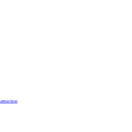
attraction