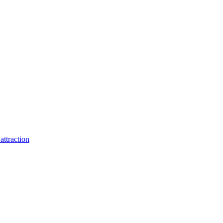
attraction