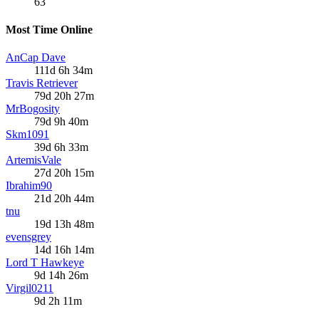
63
Most Time Online
AnCap Dave
111d 6h 34m
Travis Retriever
79d 20h 27m
MrBogosity
79d 9h 40m
Skm1091
39d 6h 33m
ArtemisVale
27d 20h 15m
Ibrahim90
21d 20h 44m
tnu
19d 13h 48m
evensgrey
14d 16h 14m
Lord T Hawkeye
9d 14h 26m
Virgil0211
9d 2h 11m