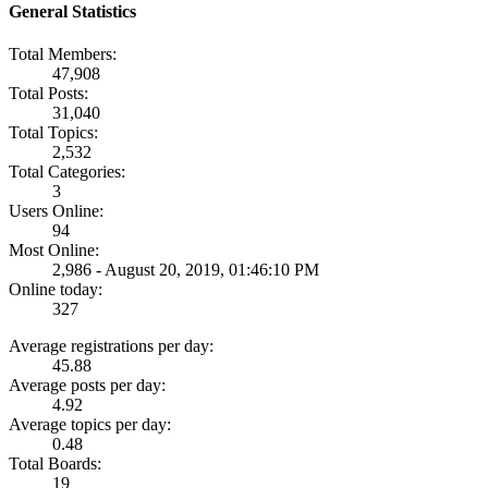
General Statistics
Total Members:
47,908
Total Posts:
31,040
Total Topics:
2,532
Total Categories:
3
Users Online:
94
Most Online:
2,986 - August 20, 2019, 01:46:10 PM
Online today:
327
Average registrations per day:
45.88
Average posts per day:
4.92
Average topics per day:
0.48
Total Boards:
19