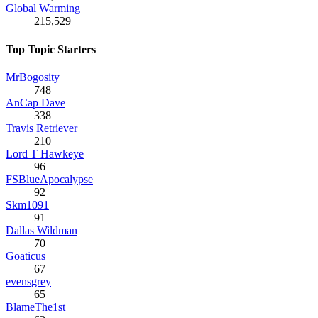
Global Warming
215,529
Top Topic Starters
MrBogosity
748
AnCap Dave
338
Travis Retriever
210
Lord T Hawkeye
96
FSBlueApocalypse
92
Skm1091
91
Dallas Wildman
70
Goaticus
67
evensgrey
65
BlameThe1st