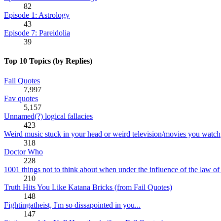
82
Episode 1: Astrology
43
Episode 7: Pareidolia
39
Top 10 Topics (by Replies)
Fail Quotes
7,997
Fav quotes
5,157
Unnamed(?) logical fallacies
423
Weird music stuck in your head or weird television/movies you watch
318
Doctor Who
228
1001 things not to think about when under the influence of the law of 
210
Truth Hits You Like Katana Bricks (from Fail Quotes)
148
Fightingatheist, I'm so dissapointed in you...
147