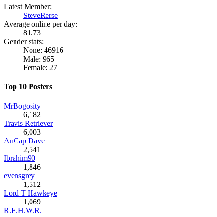
Latest Member:
SteveRerse
Average online per day:
81.73
Gender stats:
None: 46916
Male: 965
Female: 27
Top 10 Posters
MrBogosity
6,182
Travis Retriever
6,003
AnCap Dave
2,541
Ibrahim90
1,846
evensgrey
1,512
Lord T Hawkeye
1,069
R.E.H.W.R.