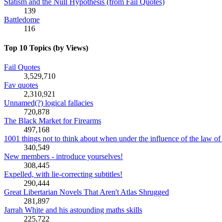
Statism and the Null Hypothesis (from Fail Quotes)
139
Battledome
116
Top 10 Topics (by Views)
Fail Quotes
3,529,710
Fav quotes
2,310,921
Unnamed(?) logical fallacies
720,878
The Black Market for Firearms
497,168
1001 things not to think about when under the influence of the law of 
340,549
New members - introduce yourselves!
308,445
Expelled, with lie-correcting subtitles!
290,444
Great Libertarian Novels That Aren't Atlas Shrugged
281,897
Jarrah White and his astounding maths skills
225,722