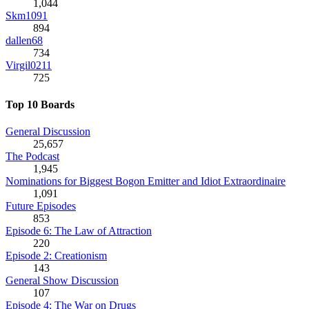
1,044
Skm1091
894
dallen68
734
Virgil0211
725
Top 10 Boards
General Discussion
25,657
The Podcast
1,945
Nominations for Biggest Bogon Emitter and Idiot Extraordinaire
1,091
Future Episodes
853
Episode 6: The Law of Attraction
220
Episode 2: Creationism
143
General Show Discussion
107
Episode 4: The War on Drugs