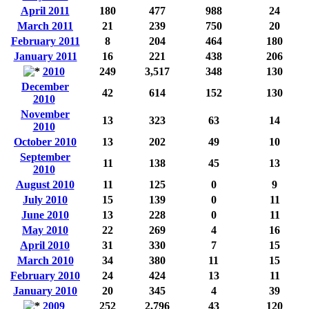
April 2011
180
477
988
24
March 2011
21
239
750
20
February 2011
8
204
464
180
January 2011
16
221
438
206
2010
249
3,517
348
130
December
42
614
152
130
2010
November
13
323
63
14
2010
October 2010
13
202
49
10
September
11
138
45
13
2010
August 2010
11
125
0
9
July 2010
15
139
0
11
June 2010
13
228
0
11
May 2010
22
269
4
16
April 2010
31
330
7
15
March 2010
34
380
11
15
February 2010
24
424
13
11
January 2010
20
345
4
39
2009
252
2,796
43
120