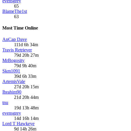
evensgrey
65
BlameThe1st
63
Most Time Online
AnCap Dave
111d 6h 34m
Travis Retriever
79d 20h 27m
MrBogosity
79d 9h 40m
Skm1091
39d 6h 33m
ArtemisVale
27d 20h 15m
Ibrahim90
21d 20h 44m
tnu
19d 13h 48m
evensgrey
14d 16h 14m
Lord T Hawkeye
9d 14h 26m