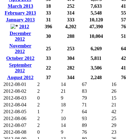
March 2013
18
252
7,633
41
February 2013
33
314
5,548
55
January 2013
31
333
10,120
57
2012
396
4,202
47,390
76
December
30
288
10,004
51
2012
November
25
253
6,269
64
2012
October 2012
33
304
5,811
42
September
22
282
3,506
41
2012
August 2012
37
344
2,248
76
2012-08-01
2
14
67
16
2012-08-02
2
21
83
26
2012-08-03
0
9
79
15
2012-08-04
2
18
71
21
2012-08-05
1
7
64
42
2012-08-06
2
10
93
25
2012-08-07
2
14
89
29
2012-08-08
0
9
76
23
2012-08-09
1
13
80
26