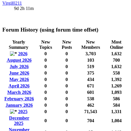
Virgil0211
9d 2h 11m
Forum History (using forum time offset)
Yearly
New
New
New
Most
Summary
Topics
Posts
Members
Online
2026
0
0
3,703
1,632
August 2026
0
0
103
700
July 2026
0
0
519
1,632
June 2026
0
0
375
558
May 2026
0
0
434
1,392
April 2026
0
0
671
1,269
March 2026
0
0
601
1,093
February 2026
0
0
538
586
January 2026
0
0
462
584
2025
0
0
71,543
1,331
December
0
0
704
1,004
2025
November