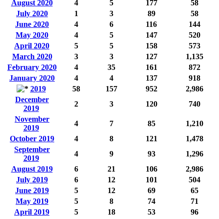
August 2020
4
5
177
58
July 2020
1
3
89
58
June 2020
4
6
116
144
May 2020
4
5
147
520
April 2020
5
5
158
573
March 2020
3
3
127
1,135
February 2020
4
35
161
872
January 2020
4
4
137
918
2019
58
157
952
2,986
December
2
3
120
740
2019
November
4
7
85
1,210
2019
October 2019
4
8
121
1,478
September
4
9
93
1,296
2019
August 2019
6
21
106
2,986
July 2019
6
12
101
504
June 2019
5
12
69
65
May 2019
5
8
74
71
April 2019
5
18
53
96