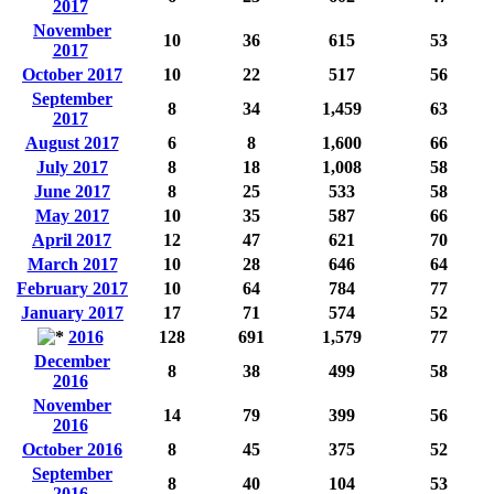
2017
November
10
36
615
53
2017
October 2017
10
22
517
56
September
8
34
1,459
63
2017
August 2017
6
8
1,600
66
July 2017
8
18
1,008
58
June 2017
8
25
533
58
May 2017
10
35
587
66
April 2017
12
47
621
70
March 2017
10
28
646
64
February 2017
10
64
784
77
January 2017
17
71
574
52
2016
128
691
1,579
77
December
8
38
499
58
2016
November
14
79
399
56
2016
October 2016
8
45
375
52
September
8
40
104
53
2016