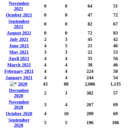
November
0
0
64
51
2021
October 2021
0
0
47
72
September
0
0
82
67
2021
August 2021
0
0
72
83
July 2021
2
3
45
42
June 2021
4
5
21
46
May 2021
3
3
22
53
April 2021
4
4
35
56
March 2021
4
4
38
46
February 2021
4
4
224
58
January 2021
4
4
244
54
2020
43
88
2,086
1,135
December
2
3
302
57
2020
November
3
4
267
69
2020
October 2020
4
10
209
69
September
5
5
196
106
2020