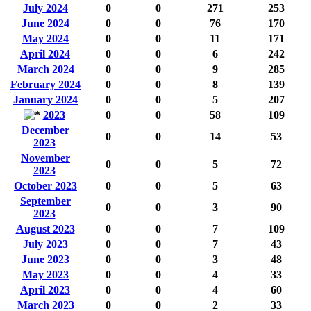
July 2024
0
0
271
253
June 2024
0
0
76
170
May 2024
0
0
11
171
April 2024
0
0
6
242
March 2024
0
0
9
285
February 2024
0
0
8
139
January 2024
0
0
5
207
2023
0
0
58
109
December
0
0
14
53
2023
November
0
0
5
72
2023
October 2023
0
0
5
63
September
0
0
3
90
2023
August 2023
0
0
7
109
July 2023
0
0
7
43
June 2023
0
0
3
48
May 2023
0
0
4
33
April 2023
0
0
4
60
March 2023
0
0
2
33