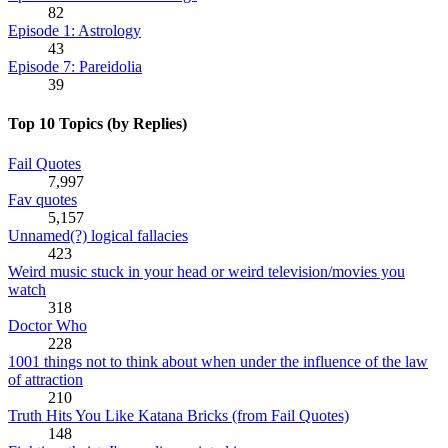
82
Episode 1: Astrology
43
Episode 7: Pareidolia
39
Top 10 Topics (by Replies)
Fail Quotes
7,997
Fav quotes
5,157
Unnamed(?) logical fallacies
423
Weird music stuck in your head or weird television/movies you
watch
318
Doctor Who
228
1001 things not to think about when under the influence of the law
of attraction
210
Truth Hits You Like Katana Bricks (from Fail Quotes)
148