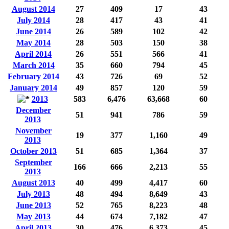
August 2014
27
409
17
43
July 2014
28
417
43
41
June 2014
26
589
102
42
May 2014
28
503
150
38
April 2014
26
551
566
41
March 2014
35
660
794
45
February 2014
43
726
69
52
January 2014
49
857
120
59
2013
583
6,476
63,668
60
December
51
941
786
59
2013
November
19
377
1,160
49
2013
October 2013
51
685
1,364
37
September
166
666
2,213
55
2013
August 2013
40
499
4,417
60
July 2013
48
494
8,649
43
June 2013
52
765
8,223
48
May 2013
44
674
7,182
47
April 2013
30
476
6,373
45