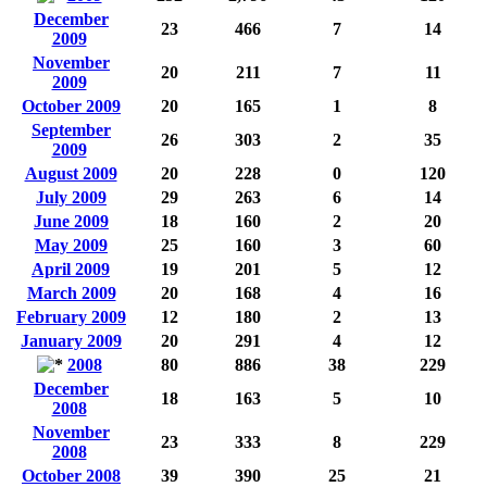
December
23
466
7
14
2009
November
20
211
7
11
2009
October 2009
20
165
1
8
September
26
303
2
35
2009
August 2009
20
228
0
120
July 2009
29
263
6
14
June 2009
18
160
2
20
May 2009
25
160
3
60
April 2009
19
201
5
12
March 2009
20
168
4
16
February 2009
12
180
2
13
January 2009
20
291
4
12
2008
80
886
38
229
December
18
163
5
10
2008
November
23
333
8
229
2008
October 2008
39
390
25
21