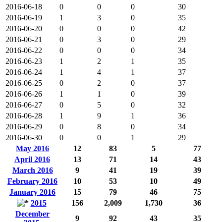
2016-06-18
0
0
0
30
2016-06-19
1
3
0
35
2016-06-20
0
0
0
42
2016-06-21
0
3
0
29
2016-06-22
0
0
0
34
2016-06-23
1
2
1
35
2016-06-24
1
4
1
37
2016-06-25
0
2
0
37
2016-06-26
1
1
0
39
2016-06-27
0
5
0
32
2016-06-28
1
9
1
36
2016-06-29
0
8
0
34
2016-06-30
0
0
1
29
May 2016
12
83
5
77
April 2016
13
71
14
43
March 2016
9
41
19
39
February 2016
10
53
10
49
January 2016
15
79
46
75
2015
156
2,009
1,730
36
December
9
92
43
35