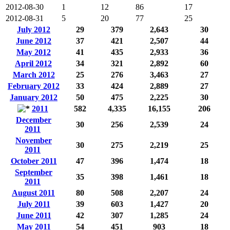
2012-08-30
1
12
86
17
2012-08-31
5
20
77
25
July 2012
29
379
2,643
30
June 2012
37
421
2,507
44
May 2012
41
435
2,933
36
April 2012
34
321
2,892
60
March 2012
25
276
3,463
27
February 2012
33
424
2,889
27
January 2012
50
475
2,225
30
2011
582
4,335
16,155
206
December
30
256
2,539
24
2011
November
30
275
2,219
25
2011
October 2011
47
396
1,474
18
September
35
398
1,461
18
2011
August 2011
80
508
2,207
24
July 2011
39
603
1,427
20
June 2011
42
307
1,285
24
May 2011
54
451
903
18