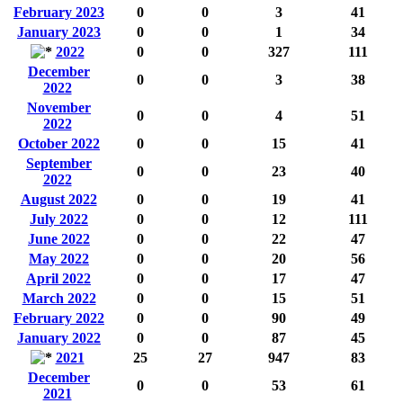
February 2023
0
0
3
41
January 2023
0
0
1
34
2022
0
0
327
111
December
0
0
3
38
2022
November
0
0
4
51
2022
October 2022
0
0
15
41
September
0
0
23
40
2022
August 2022
0
0
19
41
July 2022
0
0
12
111
June 2022
0
0
22
47
May 2022
0
0
20
56
April 2022
0
0
17
47
March 2022
0
0
15
51
February 2022
0
0
90
49
January 2022
0
0
87
45
2021
25
27
947
83
December
0
0
53
61
2021