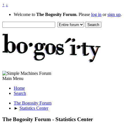
↑
↓
Welcome to
The Bogosity Forum
. Please
log in
or
sign up
.
Main Menu
Home
Search
The Bogosity Forum
►
Statistics Center
The Bogosity Forum - Statistics Center