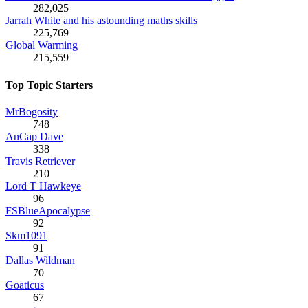
282,025
Jarrah White and his astounding maths skills
225,769
Global Warming
215,559
Top Topic Starters
MrBogosity
748
AnCap Dave
338
Travis Retriever
210
Lord T Hawkeye
96
FSBlueApocalypse
92
Skm1091
91
Dallas Wildman
70
Goaticus
67