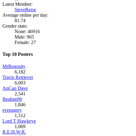
Latest Member:
SteveRerse
Average online per day:
81.74
Gender stats:
None: 46916
Male: 965
Female: 27
Top 10 Posters
MrBogosity
6,182
Travis Retriever
6,003
AnCap Dave
2,541
Ibrahim90
1,846
evensgrey
1,512
Lord T Hawkeye
1,069
R.E.H.W.R.