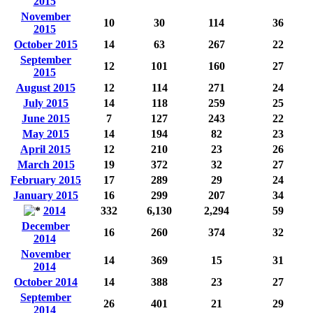
2015
November
10
30
114
36
2015
October 2015
14
63
267
22
September
12
101
160
27
2015
August 2015
12
114
271
24
July 2015
14
118
259
25
June 2015
7
127
243
22
May 2015
14
194
82
23
April 2015
12
210
23
26
March 2015
19
372
32
27
February 2015
17
289
29
24
January 2015
16
299
207
34
2014
332
6,130
2,294
59
December
16
260
374
32
2014
November
14
369
15
31
2014
October 2014
14
388
23
27
September
26
401
21
29
2014