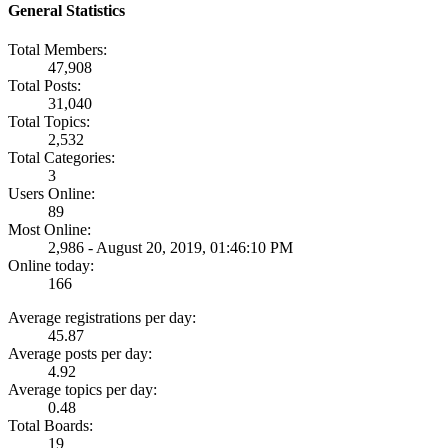
General Statistics
Total Members:
47,908
Total Posts:
31,040
Total Topics:
2,532
Total Categories:
3
Users Online:
89
Most Online:
2,986 - August 20, 2019, 01:46:10 PM
Online today:
166
Average registrations per day:
45.87
Average posts per day:
4.92
Average topics per day:
0.48
Total Boards:
19