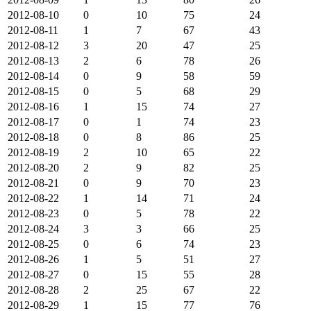
2012-08-10
0
10
75
24
2012-08-11
1
7
67
43
2012-08-12
3
20
47
25
2012-08-13
2
6
78
26
2012-08-14
0
9
58
59
2012-08-15
0
5
68
29
2012-08-16
1
15
74
27
2012-08-17
0
1
74
23
2012-08-18
0
8
86
25
2012-08-19
2
10
65
22
2012-08-20
2
9
82
25
2012-08-21
0
9
70
23
2012-08-22
1
14
71
24
2012-08-23
0
5
78
22
2012-08-24
3
3
66
25
2012-08-25
0
6
74
23
2012-08-26
1
5
51
27
2012-08-27
0
15
55
28
2012-08-28
2
25
67
22
2012-08-29
1
15
77
76