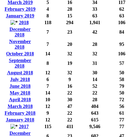
March 2019
5
16
34
117
February 2019
4
28
33
62
January 2019
8
15
63
63
2018
118
294
1,941
106
December
7
23
42
84
2018
November
7
20
28
95
2018
October 2018
14
32
32
106
September
8
19
31
57
2018
August 2018
12
32
30
50
July 2018
6
9
14
58
June 2018
7
16
52
79
May 2018
14
22
22
50
April 2018
10
30
28
72
March 2018
12
47
404
56
February 2018
9
22
643
61
January 2018
12
22
615
77
2017
115
411
9,546
77
December
6
23
602
47