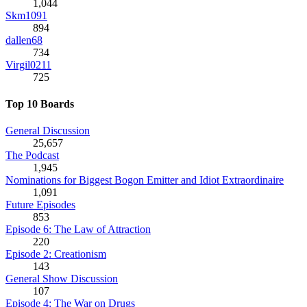
1,044
Skm1091
894
dallen68
734
Virgil0211
725
Top 10 Boards
General Discussion
25,657
The Podcast
1,945
Nominations for Biggest Bogon Emitter and Idiot Extraordinaire
1,091
Future Episodes
853
Episode 6: The Law of Attraction
220
Episode 2: Creationism
143
General Show Discussion
107
Episode 4: The War on Drugs