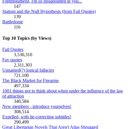
Fightingatheist, I'm so dissapointed in you...
147
Statism and the Null Hypothesis (from Fail Quotes)
139
Battledome
116
Top 10 Topics (by Views)
Fail Quotes
3,530,310
Fav quotes
2,311,303
Unnamed(?) logical fallacies
721,100
The Black Market for Firearms
497,334
1001 things not to think about when under the influence of the law
of attraction
340,584
New members - introduce yourselves!
308,514
Expelled, with lie-correcting subtitles!
290,499
Great Libertarian Novels That Aren't Atlas Shrugged