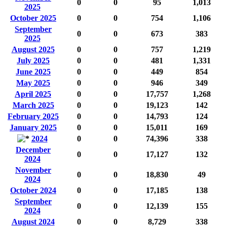
0
0
95
1,013
2025
October 2025
0
0
754
1,106
September
0
0
673
383
2025
August 2025
0
0
757
1,219
July 2025
0
0
481
1,331
June 2025
0
0
449
854
May 2025
0
0
946
349
April 2025
0
0
17,757
1,268
March 2025
0
0
19,123
142
February 2025
0
0
14,793
124
January 2025
0
0
15,011
169
2024
0
0
74,396
338
December
0
0
17,127
132
2024
November
0
0
18,830
49
2024
October 2024
0
0
17,185
138
September
0
0
12,139
155
2024
August 2024
0
0
8,729
338