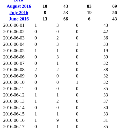
August 2016
10
43
83
69
July 2016
8
53
19
56
June 2016
13
66
6
43
2016-06-01
1
3
0
43
2016-06-02
0
0
0
42
2016-06-03
0
2
0
36
2016-06-04
0
3
1
33
2016-06-05
1
1
0
19
2016-06-06
0
3
0
39
2016-06-07
0
1
0
32
2016-06-08
2
2
0
38
2016-06-09
0
0
0
32
2016-06-10
0
0
1
32
2016-06-11
0
0
0
35
2016-06-12
1
1
0
33
2016-06-13
1
2
0
37
2016-06-14
0
0
0
30
2016-06-15
1
1
0
33
2016-06-16
1
9
0
31
2016-06-17
0
1
0
35