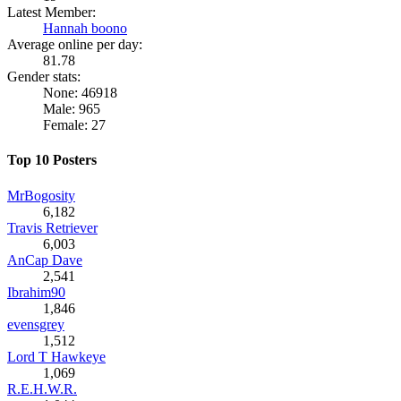
Latest Member:
Hannah boono
Average online per day:
81.78
Gender stats:
None: 46918
Male: 965
Female: 27
Top 10 Posters
MrBogosity
6,182
Travis Retriever
6,003
AnCap Dave
2,541
Ibrahim90
1,846
evensgrey
1,512
Lord T Hawkeye
1,069
R.E.H.W.R.