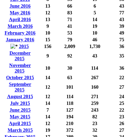
June 2016
13
66
6
43
May 2016
12
83
5
77
April 2016
13
71
14
43
March 2016
9
41
19
39
February 2016
10
53
10
49
January 2016
15
79
46
75
2015
156
2,009
1,730
36
December
9
92
43
35
2015
November
10
30
114
36
2015
October 2015
14
63
267
22
September
12
101
160
27
2015
August 2015
12
114
271
24
July 2015
14
118
259
25
June 2015
7
127
243
22
May 2015
14
194
82
23
April 2015
12
210
23
26
March 2015
19
372
32
27
February 2015
17
289
29
24