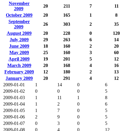
November
20
211
7
11
2009
October 2009
20
165
1
8
September
26
303
2
35
2009
August 2009
20
228
0
120
July 2009
29
263
6
14
June 2009
18
160
2
20
May 2009
25
160
3
60
April 2009
19
201
5
12
March 2009
20
168
4
16
February 2009
12
180
2
13
January 2009
20
291
4
12
2009-01-01
1
14
0
6
2009-01-02
0
0
0
5
2009-01-03
1
11
1
8
2009-01-04
1
2
0
6
2009-01-05
1
7
0
5
2009-01-06
2
9
0
5
2009-01-07
0
3
0
5
2009-01-08
0
4
0
12