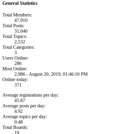
General Statistics
Total Members:
47,910
Total Posts:
31,040
Total Topics:
2,532
Total Categories:
3
Users Online:
286
Most Online:
2,986 - August 20, 2019, 01:46:10 PM
Online today:
371
Average registrations per day:
45.87
Average posts per day:
4.92
Average topics per day:
0.48
Total Boards:
19