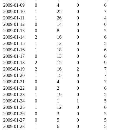
2009-01-09
0
4
0
6
2009-01-10
1
25
0
7
2009-01-11
1
26
0
4
2009-01-12
0
14
0
6
2009-01-13
0
8
0
5
2009-01-14
2
16
0
6
2009-01-15
1
12
0
5
2009-01-16
1
18
0
6
2009-01-17
0
13
0
6
2009-01-18
2
15
0
9
2009-01-19
2
16
2
7
2009-01-20
1
15
0
7
2009-01-21
0
4
0
7
2009-01-22
0
2
0
6
2009-01-23
1
19
0
5
2009-01-24
0
1
1
5
2009-01-25
1
12
0
6
2009-01-26
0
3
0
5
2009-01-27
0
5
0
5
2009-01-28
1
6
0
5