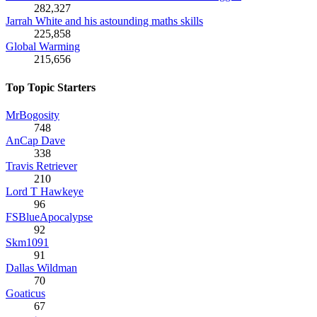
282,327
Jarrah White and his astounding maths skills
225,858
Global Warming
215,656
Top Topic Starters
MrBogosity
748
AnCap Dave
338
Travis Retriever
210
Lord T Hawkeye
96
FSBlueApocalypse
92
Skm1091
91
Dallas Wildman
70
Goaticus
67