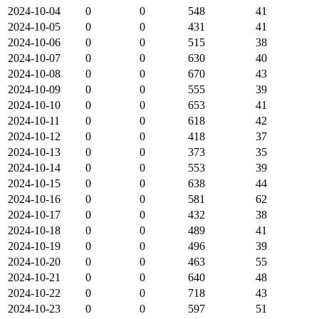
2024-10-04
0
0
548
41
2024-10-05
0
0
431
41
2024-10-06
0
0
515
38
2024-10-07
0
0
630
40
2024-10-08
0
0
670
43
2024-10-09
0
0
555
39
2024-10-10
0
0
653
41
2024-10-11
0
0
618
42
2024-10-12
0
0
418
37
2024-10-13
0
0
373
35
2024-10-14
0
0
553
39
2024-10-15
0
0
638
44
2024-10-16
0
0
581
62
2024-10-17
0
0
432
38
2024-10-18
0
0
489
41
2024-10-19
0
0
496
39
2024-10-20
0
0
463
55
2024-10-21
0
0
640
48
2024-10-22
0
0
718
43
2024-10-23
0
0
597
51