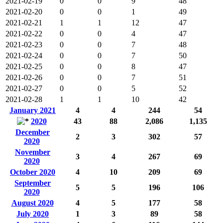
2021-02-19
0
0
9
48
2021-02-20
0
0
1
49
2021-02-21
1
1
12
47
2021-02-22
0
0
4
47
2021-02-23
0
0
7
48
2021-02-24
0
0
7
50
2021-02-25
0
0
8
47
2021-02-26
0
0
7
51
2021-02-27
0
0
5
52
2021-02-28
1
1
10
42
January 2021
4
4
244
54
2020
43
88
2,086
1,135
December
2
3
302
57
2020
November
3
4
267
69
2020
October 2020
4
10
209
69
September
5
5
196
106
2020
August 2020
4
5
177
58
July 2020
1
3
89
58