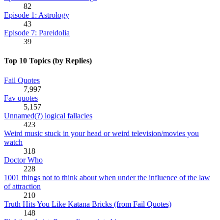
82
Episode 1: Astrology
43
Episode 7: Pareidolia
39
Top 10 Topics (by Replies)
Fail Quotes
7,997
Fav quotes
5,157
Unnamed(?) logical fallacies
423
Weird music stuck in your head or weird television/movies you
watch
318
Doctor Who
228
1001 things not to think about when under the influence of the law
of attraction
210
Truth Hits You Like Katana Bricks (from Fail Quotes)
148