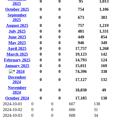
0
0
95
1,013
2025
October 2025
0
0
754
1,106
September
0
0
673
383
2025
August 2025
0
0
757
1,219
July 2025
0
0
481
1,331
June 2025
0
0
449
854
May 2025
0
0
946
349
April 2025
0
0
17,757
1,268
March 2025
0
0
19,123
142
February 2025
0
0
14,793
124
January 2025
0
0
15,011
169
2024
0
0
74,396
338
December
0
0
17,127
132
2024
November
0
0
18,830
49
2024
October 2024
0
0
17,185
138
2024-10-01
0
0
607
138
2024-10-02
0
0
606
31
2024-10-03
0
0
608
34