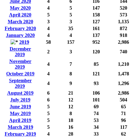
June 2020
4
6
116
144
May 2020
4
5
147
520
April 2020
5
5
158
573
March 2020
3
3
127
1,135
February 2020
4
35
161
872
January 2020
4
4
137
918
2019
58
157
952
2,986
December
2
3
120
740
2019
November
4
7
85
1,210
2019
October 2019
4
8
121
1,478
September
4
9
93
1,296
2019
August 2019
6
21
106
2,986
July 2019
6
12
101
504
June 2019
5
12
69
65
May 2019
5
8
74
71
April 2019
5
18
53
96
March 2019
5
16
34
117
February 2019
4
28
33
62