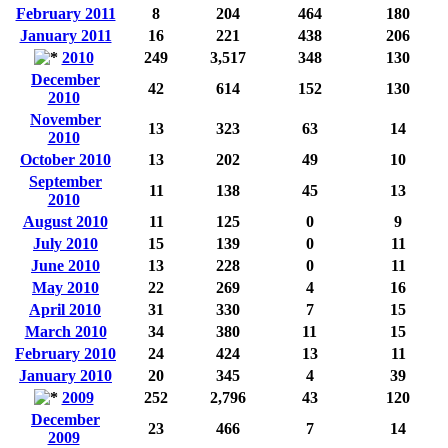
February 2011
8
204
464
180
January 2011
16
221
438
206
2010
249
3,517
348
130
December
42
614
152
130
2010
November
13
323
63
14
2010
October 2010
13
202
49
10
September
11
138
45
13
2010
August 2010
11
125
0
9
July 2010
15
139
0
11
June 2010
13
228
0
11
May 2010
22
269
4
16
April 2010
31
330
7
15
March 2010
34
380
11
15
February 2010
24
424
13
11
January 2010
20
345
4
39
2009
252
2,796
43
120
December
23
466
7
14
2009