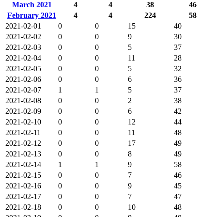
March 2021
4
4
38
46
February 2021
4
4
224
58
2021-02-01
0
0
15
40
2021-02-02
0
0
9
30
2021-02-03
0
0
5
37
2021-02-04
0
0
11
28
2021-02-05
0
0
5
32
2021-02-06
0
0
6
36
2021-02-07
1
1
5
37
2021-02-08
0
0
2
38
2021-02-09
0
0
6
42
2021-02-10
0
0
12
44
2021-02-11
0
0
11
48
2021-02-12
0
0
17
49
2021-02-13
0
0
8
49
2021-02-14
1
1
9
58
2021-02-15
0
0
7
46
2021-02-16
0
0
9
45
2021-02-17
0
0
7
47
2021-02-18
0
0
10
48