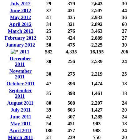
July 2012
29
379
2,643
30
June 2012
37
421
2,507
44
May 2012
41
435
2,933
36
April 2012
34
321
2,892
60
March 2012
25
276
3,463
27
February 2012
33
424
2,889
27
January 2012
50
475
2,225
30
2011
582
4,335
16,155
206
December
30
256
2,539
24
2011
November
30
275
2,219
25
2011
October 2011
47
396
1,474
18
September
35
398
1,461
18
2011
August 2011
80
508
2,207
24
July 2011
39
603
1,427
20
June 2011
42
307
1,285
24
May 2011
54
451
903
18
April 2011
180
477
988
24
March 2011
21
239
750
20