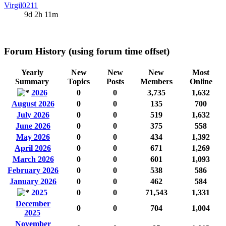
Virgil0211
9d 2h 11m
Forum History (using forum time offset)
Yearly
New
New
New
Most
Summary
Topics
Posts
Members
Online
2026
0
0
3,735
1,632
August 2026
0
0
135
700
July 2026
0
0
519
1,632
June 2026
0
0
375
558
May 2026
0
0
434
1,392
April 2026
0
0
671
1,269
March 2026
0
0
601
1,093
February 2026
0
0
538
586
January 2026
0
0
462
584
2025
0
0
71,543
1,331
December
0
0
704
1,004
2025
November