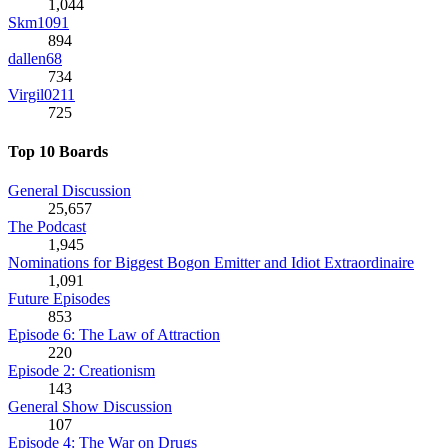
1,044
Skm1091
894
dallen68
734
Virgil0211
725
Top 10 Boards
General Discussion
25,657
The Podcast
1,945
Nominations for Biggest Bogon Emitter and Idiot Extraordinaire
1,091
Future Episodes
853
Episode 6: The Law of Attraction
220
Episode 2: Creationism
143
General Show Discussion
107
Episode 4: The War on Drugs