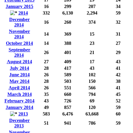
January 2015
16
299
207
34
2014
332
6,130
2,294
59
December
16
260
374
32
2014
November
14
369
15
31
2014
October 2014
14
388
23
27
September
26
401
21
29
2014
August 2014
27
409
17
43
July 2014
28
417
43
41
June 2014
26
589
102
42
May 2014
28
503
150
38
April 2014
26
551
566
41
March 2014
35
660
794
45
February 2014
43
726
69
52
January 2014
49
857
120
59
2013
583
6,476
63,668
60
December
51
941
786
59
2013
November