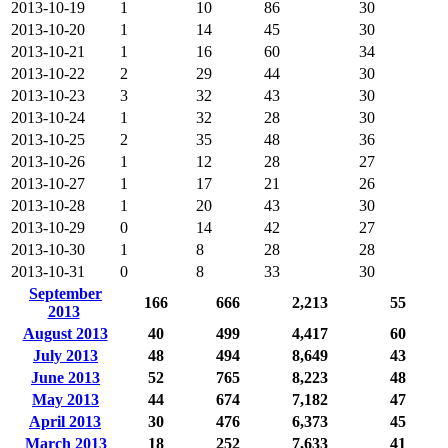
2013-10-19
1
10
86
30
2013-10-20
1
14
45
30
2013-10-21
1
16
60
34
2013-10-22
2
29
44
30
2013-10-23
3
32
43
30
2013-10-24
1
32
28
30
2013-10-25
2
35
48
36
2013-10-26
1
12
28
27
2013-10-27
1
17
21
26
2013-10-28
1
20
43
30
2013-10-29
0
14
42
27
2013-10-30
1
8
28
28
2013-10-31
0
8
33
30
September
166
666
2,213
55
2013
August 2013
40
499
4,417
60
July 2013
48
494
8,649
43
June 2013
52
765
8,223
48
May 2013
44
674
7,182
47
April 2013
30
476
6,373
45
March 2013
18
252
7,633
41