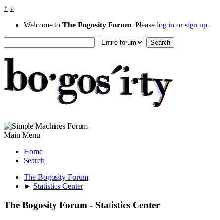
↑
↓
Welcome to
The Bogosity Forum
. Please
log in
or
sign up
.
Main Menu
Home
Search
The Bogosity Forum
►
Statistics Center
The Bogosity Forum - Statistics Center