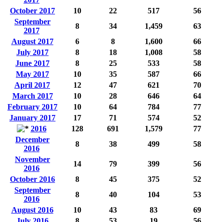
October 2017
10
22
517
56
September
8
34
1,459
63
2017
August 2017
6
8
1,600
66
July 2017
8
18
1,008
58
June 2017
8
25
533
58
May 2017
10
35
587
66
April 2017
12
47
621
70
March 2017
10
28
646
64
February 2017
10
64
784
77
January 2017
17
71
574
52
2016
128
691
1,579
77
December
8
38
499
58
2016
November
14
79
399
56
2016
October 2016
8
45
375
52
September
8
40
104
53
2016
August 2016
10
43
83
69
July 2016
8
53
19
56