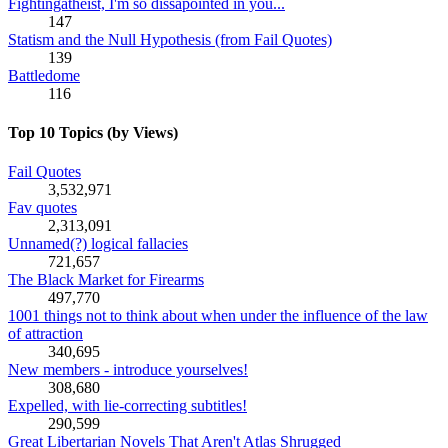
Fightingatheist, I'm so dissapointed in you...
147
Statism and the Null Hypothesis (from Fail Quotes)
139
Battledome
116
Top 10 Topics (by Views)
Fail Quotes
3,532,971
Fav quotes
2,313,091
Unnamed(?) logical fallacies
721,657
The Black Market for Firearms
497,770
1001 things not to think about when under the influence of the law
of attraction
340,695
New members - introduce yourselves!
308,680
Expelled, with lie-correcting subtitles!
290,599
Great Libertarian Novels That Aren't Atlas Shrugged