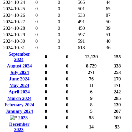
2024-10-24
0
0
565
44
2024-10-25
0
0
501
65
2024-10-26
0
0
533
87
2024-10-27
0
0
491
50
2024-10-28
0
0
450
39
2024-10-29
0
0
597
51
2024-10-30
0
0
591
40
2024-10-31
0
0
618
36
September
0
0
12,139
155
2024
August 2024
0
0
8,729
338
July 2024
0
0
271
253
June 2024
0
0
76
170
May 2024
0
0
11
171
April 2024
0
0
6
242
March 2024
0
0
9
285
February 2024
0
0
8
139
January 2024
0
0
5
207
2023
0
0
58
109
December
0
0
14
53
2023