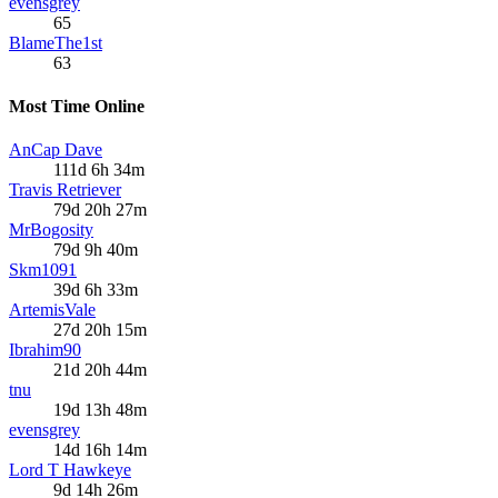
evensgrey
65
BlameThe1st
63
Most Time Online
AnCap Dave
111d 6h 34m
Travis Retriever
79d 20h 27m
MrBogosity
79d 9h 40m
Skm1091
39d 6h 33m
ArtemisVale
27d 20h 15m
Ibrahim90
21d 20h 44m
tnu
19d 13h 48m
evensgrey
14d 16h 14m
Lord T Hawkeye
9d 14h 26m