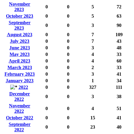
November
0
0
5
72
2023
October 2023
0
0
5
63
September
0
0
3
90
2023
August 2023
0
0
7
109
July 2023
0
0
7
43
June 2023
0
0
3
48
May 2023
0
0
4
33
April 2023
0
0
4
60
March 2023
0
0
2
33
February 2023
0
0
3
41
January 2023
0
0
1
34
2022
0
0
327
111
December
0
0
3
38
2022
November
0
0
4
51
2022
October 2022
0
0
15
41
September
0
0
23
40
2022