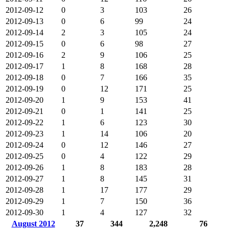
2012-09-12
0
3
103
26
2012-09-13
0
6
99
24
2012-09-14
2
3
105
24
2012-09-15
0
6
98
27
2012-09-16
2
9
106
25
2012-09-17
1
8
168
28
2012-09-18
0
7
166
35
2012-09-19
0
12
171
25
2012-09-20
1
9
153
41
2012-09-21
0
1
141
25
2012-09-22
1
6
123
30
2012-09-23
1
14
106
20
2012-09-24
0
12
146
27
2012-09-25
0
4
122
29
2012-09-26
1
8
183
28
2012-09-27
1
8
145
31
2012-09-28
1
17
177
29
2012-09-29
1
7
150
36
2012-09-30
1
4
127
32
August 2012
37
344
2,248
76