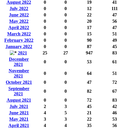
August 2022
0
0
19
41
July 2022
0
0
12
111
June 2022
0
0
22
47
May 2022
0
0
20
56
April 2022
0
0
17
47
March 2022
0
0
15
51
February 2022
0
0
90
49
January 2022
0
0
87
45
2021
25
27
947
83
December
0
0
53
61
2021
November
0
0
64
51
2021
October 2021
0
0
47
72
September
0
0
82
67
2021
August 2021
0
0
72
83
July 2021
2
3
45
42
June 2021
4
5
21
46
May 2021
3
3
22
53
April 2021
4
4
35
56