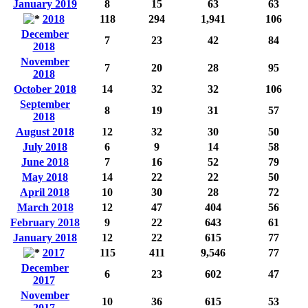
January 2019
8
15
63
63
2018
118
294
1,941
106
December
7
23
42
84
2018
November
7
20
28
95
2018
October 2018
14
32
32
106
September
8
19
31
57
2018
August 2018
12
32
30
50
July 2018
6
9
14
58
June 2018
7
16
52
79
May 2018
14
22
22
50
April 2018
10
30
28
72
March 2018
12
47
404
56
February 2018
9
22
643
61
January 2018
12
22
615
77
2017
115
411
9,546
77
December
6
23
602
47
2017
November
10
36
615
53
2017