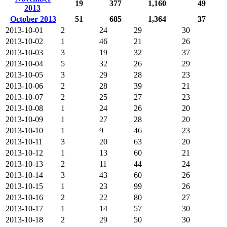
19
377
1,160
49
2013
October 2013
51
685
1,364
37
2013-10-01
2
24
29
30
2013-10-02
1
46
21
26
2013-10-03
3
19
32
37
2013-10-04
5
32
26
29
2013-10-05
3
29
28
23
2013-10-06
2
28
39
21
2013-10-07
2
25
27
23
2013-10-08
1
24
26
20
2013-10-09
1
27
28
20
2013-10-10
1
9
46
23
2013-10-11
3
20
63
20
2013-10-12
1
13
60
21
2013-10-13
2
11
44
24
2013-10-14
3
43
60
26
2013-10-15
1
23
99
26
2013-10-16
2
22
80
27
2013-10-17
1
14
57
30
2013-10-18
2
29
50
30