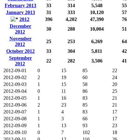
February 2013
33
314
5,548
55
January 2013
31
333
10,120
57
2012
396
4,202
47,390
76
December
30
288
10,004
51
2012
November
25
253
6,269
64
2012
October 2012
33
304
5,811
42
September
22
282
3,506
41
2012
2012-09-01
0
15
85
22
2012-09-02
2
19
60
24
2012-09-03
1
15
58
20
2012-09-04
0
11
86
25
2012-09-05
1
16
83
21
2012-09-06
2
23
85
21
2012-09-07
1
4
83
17
2012-09-08
1
3
66
17
2012-09-09
1
13
93
23
2012-09-10
0
7
102
18
2012-09-11
0
12
116
26