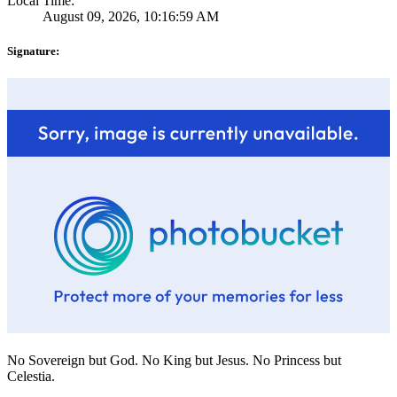
Local Time:
August 09, 2026, 10:16:59 AM
Signature:
No Sovereign but God. No King but Jesus. No Princess but
Celestia.