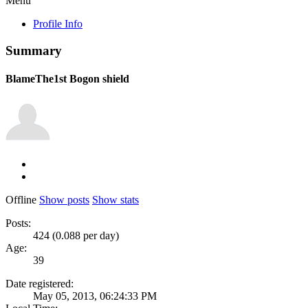
Menu
Profile Info
Summary
BlameThe1st
Bogon shield
Offline
Show posts
Show stats
Posts:
424 (0.088 per day)
Age:
39
Date registered:
May 05, 2013, 06:24:33 PM