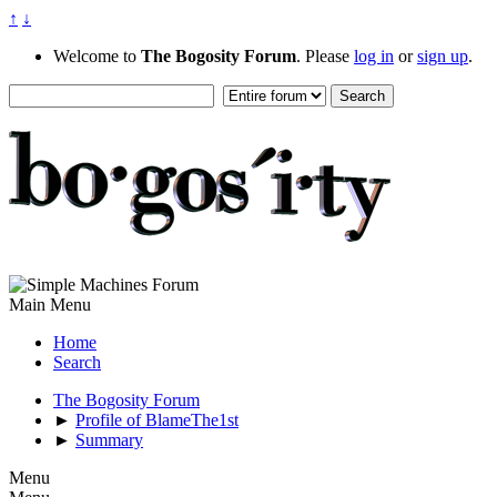
↑
↓
Welcome to
The Bogosity Forum
. Please
log in
or
sign up
.
Main Menu
Home
Search
The Bogosity Forum
►
Profile of BlameThe1st
►
Summary
Menu