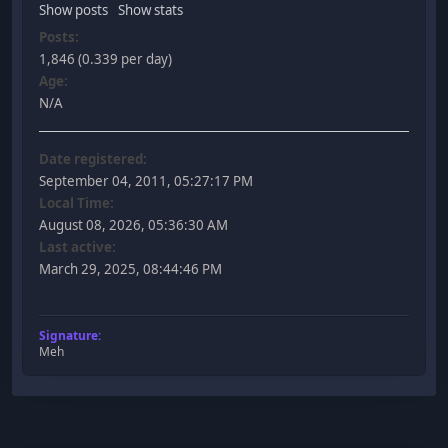
Show posts
Show stats
Posts:
1,846 (0.339 per day)
Age:
N/A
Date registered:
September 04, 2011, 05:27:17 PM
Local Time:
August 08, 2026, 05:36:30 AM
Last active:
March 29, 2025, 08:44:46 PM
Signature:
Meh