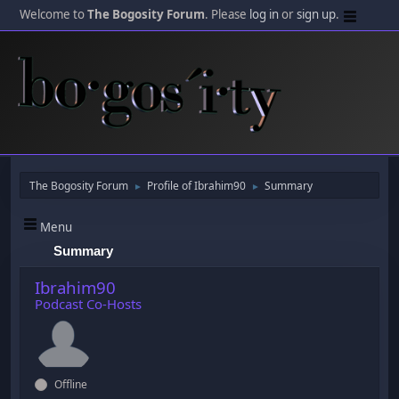
Welcome to
The Bogosity Forum
. Please
log in
or
sign up
.
The Bogosity Forum
Profile of Ibrahim90
Summary
►
►
Menu
Summary
Ibrahim90
Podcast Co-Hosts
Offline