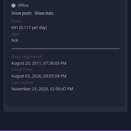
Offline
Show posts
Show stats
Posts:
641 (0.117 per day)
Age:
N/A
Date registered:
August 20, 2011, 07:36:05 PM
Local Time:
August 05, 2026, 09:05:08 PM
Last active:
November 23, 2020, 02:58:47 PM