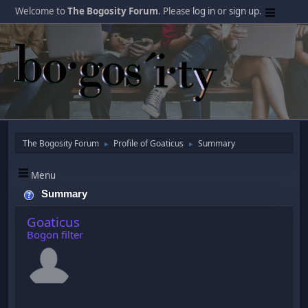
Welcome to
The Bogosity Forum
. Please
log in
or
sign up
.
The Bogosity Forum
Profile of Goaticus
Summary
►
►
Menu
Summary
Goaticus
Bogon filter