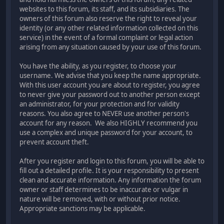
websites to this forum, its staff, and its subsidiaries. The
owners of this forum also reserve the right to reveal your
identity (or any other related information collected on this
service) in the event of a formal complaint or legal action
arising from any situation caused by your use of this forum.
You have the ability, as you register, to choose your
username. We advise that you keep the name appropriate.
With this user account you are about to register, you agree
to never give your password out to another person except
an administrator, for your protection and for validity
reasons. You also agree to NEVER use another person's
account for any reason. We also HIGHLY recommend you
use a complex and unique password for your account, to
prevent account theft.
After you register and login to this forum, you will be able to
fill out a detailed profile. It is your responsibility to present
clean and accurate information. Any information the forum
owner or staff determines to be inaccurate or vulgar in
nature will be removed, with or without prior notice.
Appropriate sanctions may be applicable.