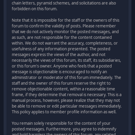
chain letters, pyramid schemes, and solicitations are also
forbidden on this forum.
Note that it is impossible for the staff or the owners of this
forum to confirm the validity of posts. Please remember
that we do not actively monitor the posted messages, and
as such, are not responsible for the content contained
within. We do not warrant the accuracy, completeness, or
usefulness of any information presented. The posted
messages express the views of the author, and not
necessarily the views of this forum, its staff, its subsidiaries,
or this forum's owner. Anyone who feels that a posted
message is objectionable is encouraged to notify an
administrator or moderator of this forum immediately. The
staff and the owner of this forum reserve the right to
remove objectionable content, within a reasonable time
frame, if they determine that removal is necessary. This is a
manual process, however, please realize that they may not
be able to remove or edit particular messages immediately.
This policy applies to member profile information as well.
You remain solely responsible for the content of your
posted messages. Furthermore, you agree to indemnify
and hold harmless the owners of this forum, any related