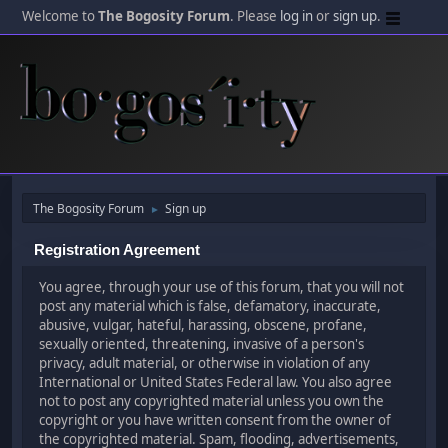
Welcome to
The Bogosity Forum
. Please
log in
or
sign up
.
The Bogosity Forum
Sign up
►
Registration Agreement
You agree, through your use of this forum, that you will not
post any material which is false, defamatory, inaccurate,
abusive, vulgar, hateful, harassing, obscene, profane,
sexually oriented, threatening, invasive of a person's
privacy, adult material, or otherwise in violation of any
International or United States Federal law. You also agree
not to post any copyrighted material unless you own the
copyright or you have written consent from the owner of
the copyrighted material. Spam, flooding, advertisements,