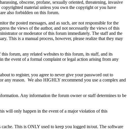
 harassing, obscene, profane, sexually oriented, threatening, invasive
any copyrighted material unless you own the copyright or you have
are also forbidden on this forum.
onitor the posted messages, and as such, are not responsible for the
ess the views of the author, and not necessarily the views of this
ministrator or moderator of this forum immediately. The staff and the
sary. This is a manual process, however, please realize that they may
s forum, any related websites to this forum, its staff, and its
 in the event of a formal complaint or legal action arising from any
about to register, you agree to never give your password out to
ount for any reason. We also HIGHLY recommend you use a complex and
te information. Any information the forum owner or staff determines to be
is will only happen in the event of a major violation of this
r's cache. This is ONLY used to keep you logged in/out. The software