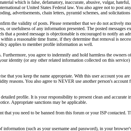
aterial which is false, defamatory, inaccurate, abusive, vulgar, hateful,
y International or United States Federal law. You also agree not to post 
ding, advertisements, chain letters, pyramid schemes, and solicitations 
 confirm the validity of posts. Please remember that we do not actively m
s, or usefulness of any information presented. The posted messages expr
eels that a posted message is objectionable is encouraged to notify an ad
 within a reasonable time frame, if they determine that removal is neces
licy applies to member profile information as well.
 Furthermore, you agree to indemnify and hold harmless the owners of thi
your identity (or any other related information collected on this service)
ise that you keep the name appropriate. With this user account you are 
r validity reasons. You also agree to NEVER use another person's acc
 a detailed profile. It is your responsibility to present clean and accura
notice. Appropriate sanctions may be applicable.
ent that you need to be banned from this forum or your ISP contacted. Th
its of information (such as your username and password), in your browse