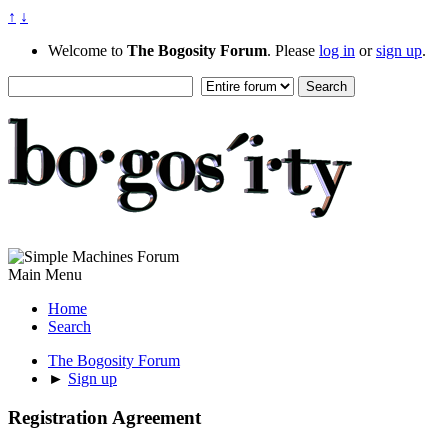
↑
↓
Welcome to
The Bogosity Forum
. Please
log in
or
sign up
.
Main Menu
Home
Search
The Bogosity Forum
►
Sign up
Registration Agreement