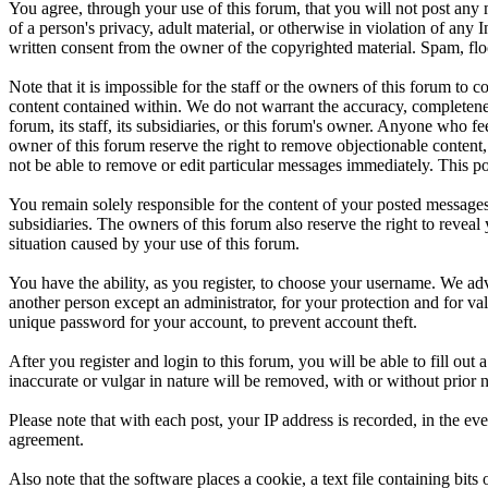
You agree, through your use of this forum, that you will not post any m
of a person's privacy, adult material, or otherwise in violation of an
written consent from the owner of the copyrighted material. Spam, floo
Note that it is impossible for the staff or the owners of this forum to
content contained within. We do not warrant the accuracy, completenes
forum, its staff, its subsidiaries, or this forum's owner. Anyone who f
owner of this forum reserve the right to remove objectionable content,
not be able to remove or edit particular messages immediately. This po
You remain solely responsible for the content of your posted messages.
subsidiaries. The owners of this forum also reserve the right to reveal 
situation caused by your use of this forum.
You have the ability, as you register, to choose your username. We adv
another person except an administrator, for your protection and fo
unique password for your account, to prevent account theft.
After you register and login to this forum, you will be able to fill out
inaccurate or vulgar in nature will be removed, with or without prior 
Please note that with each post, your IP address is recorded, in the ev
agreement.
Also note that the software places a cookie, a text file containing b