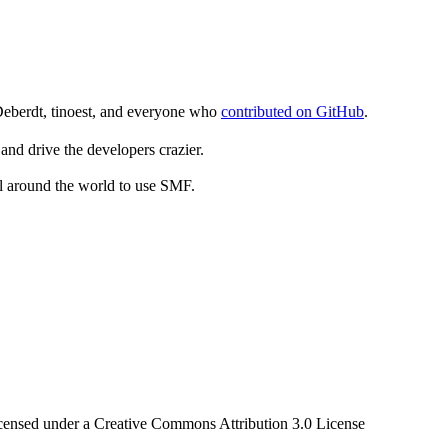
Deberdt, tinoest, and everyone who
contributed on GitHub
.
and drive the developers crazier.
ll around the world to use SMF.
censed under a Creative Commons Attribution 3.0 License