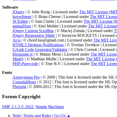
Software
JQuery
| © John Resig | Licensed under
The MIT License (MI
hoverIntent
| © Brian Cherne | Licensed under
The MIT Licens
SCEditor
| © Sam Clarke | Licensed under
The MIT License (
animaDrag
| © Abel Mohler | Licensed under
The MIT License
jQuery Custom Scrollbar
| © Maciej Zubala | Licensed under
T
jQuery Responsive Slider
| © booncon ROCKETS | Licensed 
At.js
| © chord.luo@gmail.com | Licensed under
The MIT Lice
HTML5 Desktop Notifications
| © Tsvetan Tsvetkov | License
GAuth Code Generator/Validator
| © Chris Cornutt | Licensed
Dropzone.js
| © Matias Meno | Licensed under
The MIT Licen
Minify
| © Matthias Mullie | Licensed under
The MIT License 
PHP-Punycode
| © True B.V. | Licensed under
The MIT Licen
Fonts
Anonymous Pro
| © 2009 | This font is licensed under the SIL
ConsolaMono
| © 2012 | This font is licensed under the SIL O
Phennig
| © 2009-2012 | This font is licensed under the SIL Op
Forum Copyright
SMF 2.1.3 © 2022
,
Simple Machines
Help
|
Terms and Rules
|
Go Up ▲