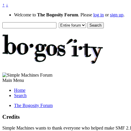
↑
↓
Welcome to
The Bogosity Forum
. Please
log in
or
sign up
.
Main Menu
Home
Search
The Bogosity Forum
Credits
Simple Machines wants to thank everyone who helped make SMF 2.1 what