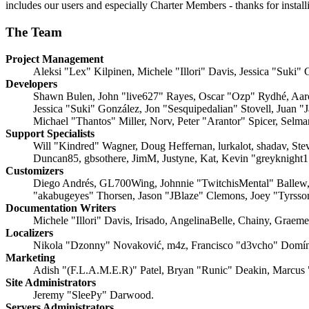
includes our users and especially Charter Members - thanks for instal
The Team
Project Management
Aleksi "Lex" Kilpinen, Michele "Illori" Davis, Jessica "Suki"
Developers
Shawn Bulen, John "live627" Rayes, Oscar "Ozp" Rydhé, Aaro
Jessica "Suki" González, Jon "Sesquipedalian" Stovell, Jua
Michael "Thantos" Miller, Norv, Peter "Arantor" Spicer, Selm
Support Specialists
Will "Kindred" Wagner, Doug Heffernan, lurkalot, shadav, Ste
Duncan85, gbsothere, JimM, Justyne, Kat, Kevin "greyknight
Customizers
Diego Andrés, GL700Wing, Johnnie "TwitchisMental" Ballew
"akabugeyes" Thorsen, Jason "JBlaze" Clemons, Joey "Tyrss
Documentation Writers
Michele "Illori" Davis, Irisado, AngelinaBelle, Chainy, Grae
Localizers
Nikola "Dzonny" Novaković, m4z, Francisco "d3vcho" Domín
Marketing
Adish "(F.L.A.M.E.R)" Patel, Bryan "Runic" Deakin, Marcus 
Site Administrators
Jeremy "SleePy" Darwood.
Servers Administrators