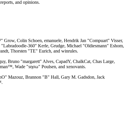
reports, and opinions.
" Grow, Colin Schoen, emanuele, Hendrik Jan "Compuart" Visser,
ew "Labradoodle-360" Kerle, Grudge, Michael "Oldiesmann" Eshom,
andt, Thorsten "TE" Eurich, and winrules.
gguy, Bruno "margarett" Alves, CapadY, ChalkCat, Chas Large,
torman™, Wade "sησω" Poulsen, and xenovanis.
chO" Mazouz, Brannon "B" Hall, Gary M. Gadsdon, Jack
™.