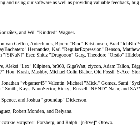
ling and using our software as well as providing valuable feedback, bug 
 González, and Will "Kindred" Wagner.
n van Geffen, Antechinus, Bjoern "Bloc" Kristiansen, Brad "IchBin™
n "JayBachatero" Hernandez, Karl "RegularExpression" Benson, Matth
an "[SiNaN]" Eser, Shitiz "Dragooon" Garg, Theodore "Orstio" Hildebr
ve, Aleksi "Lex" Kilpinen, br360, GigaWatt, ziycon, Adam Tallon, Bi
17" Hou, Krash, Mashby, Michael Colin Blaber, Old Fossil, S-Ace, S
, Jonathan "vbgamer45" Valentin, Michael "Mick." Gomez, Sami "Sy
on" Smith, Kays, NanoSector, Ricky., Russell "NEND" Najar, and SA
me Spence, and Joshua "groundup" Dickerson.
guez, Robert Monden, and Relyana.
"cσσкιє мσηѕтєя" Forsberg, and Ralph "[n3rve]" Otowo.