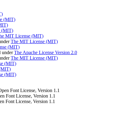
T)
e (MIT)
MIT)
 (MIT)
he MIT License (MIT)
under
The MIT License (MIT)
nse (MIT)
d under
The Apache License Version 2.0
 under
The MIT License (MIT)
se (MIT)
(MIT)
se (MIT)
 Open Font License, Version 1.1
pen Font License, Version 1.1
en Font License, Version 1.1