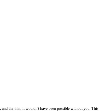
 and the thin. It wouldn't have been possible without you. This