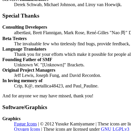
Derek Schwab, Michael Johnson, and Liroy van Hoewijk.
Special Thanks
Consulting Developers
albertlast, Brett Flannigan, Mark Rose, René-Gilles "Nao 尚" 
Beta Testers
The invaluable few who tirelessly find bugs, provide feedback, 
Language Translators
Thank you for your efforts which make it possible for people a
Founding Father of SMF
Unknown W. "[Unknown]" Brackets.
Original Project Managers
Jeff Lewis, Joseph Fung, and David Recordon.
In loving memory of
Crip, K@, metallica48423, and Paul_Pauline.
And for anyone we may have missed, thank you!
Software/Graphics
Graphics
Fugue Icons
| © 2012 Yusuke Kamiyamane | These icons are li
Oxygen Icons
| These icons are licensed under
GNU LGPLv3