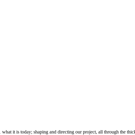
 it is today; shaping and directing our project, all through the thick