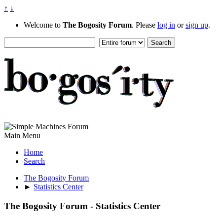
↑
↓
Welcome to
The Bogosity Forum
. Please
log in
or
sign up
.
Main Menu
Home
Search
The Bogosity Forum
►
Statistics Center
The Bogosity Forum - Statistics Center