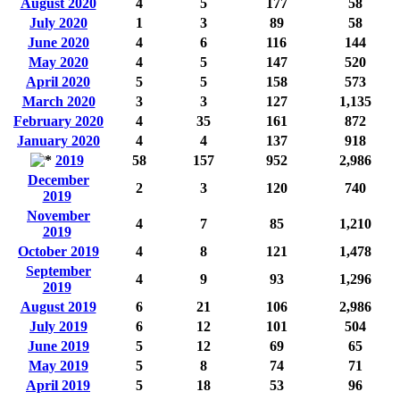
August 2020
4
5
177
58
July 2020
1
3
89
58
June 2020
4
6
116
144
May 2020
4
5
147
520
April 2020
5
5
158
573
March 2020
3
3
127
1,135
February 2020
4
35
161
872
January 2020
4
4
137
918
2019
58
157
952
2,986
December
2
3
120
740
2019
November
4
7
85
1,210
2019
October 2019
4
8
121
1,478
September
4
9
93
1,296
2019
August 2019
6
21
106
2,986
July 2019
6
12
101
504
June 2019
5
12
69
65
May 2019
5
8
74
71
April 2019
5
18
53
96