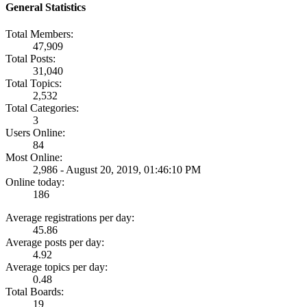
General Statistics
Total Members:
47,909
Total Posts:
31,040
Total Topics:
2,532
Total Categories:
3
Users Online:
84
Most Online:
2,986 - August 20, 2019, 01:46:10 PM
Online today:
186
Average registrations per day:
45.86
Average posts per day:
4.92
Average topics per day:
0.48
Total Boards:
19