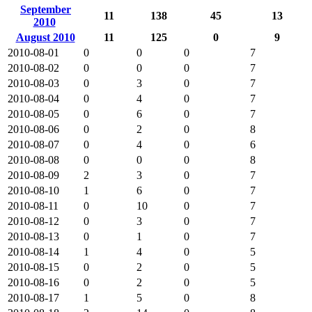
September
11
138
45
13
2010
August 2010
11
125
0
9
2010-08-01
0
0
0
7
2010-08-02
0
0
0
7
2010-08-03
0
3
0
7
2010-08-04
0
4
0
7
2010-08-05
0
6
0
7
2010-08-06
0
2
0
8
2010-08-07
0
4
0
6
2010-08-08
0
0
0
8
2010-08-09
2
3
0
7
2010-08-10
1
6
0
7
2010-08-11
0
10
0
7
2010-08-12
0
3
0
7
2010-08-13
0
1
0
7
2010-08-14
1
4
0
5
2010-08-15
0
2
0
5
2010-08-16
0
2
0
5
2010-08-17
1
5
0
8