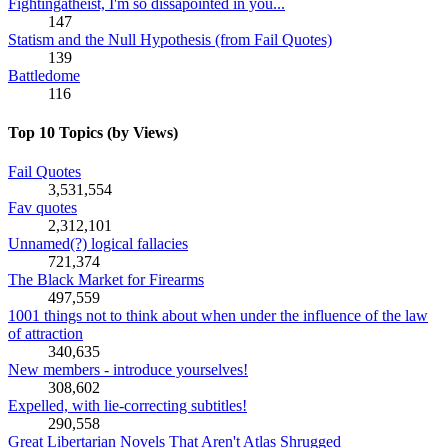
Fightingatheist, I'm so dissapointed in you...
147
Statism and the Null Hypothesis (from Fail Quotes)
139
Battledome
116
Top 10 Topics (by Views)
Fail Quotes
3,531,554
Fav quotes
2,312,101
Unnamed(?) logical fallacies
721,374
The Black Market for Firearms
497,559
1001 things not to think about when under the influence of the law
of attraction
340,635
New members - introduce yourselves!
308,602
Expelled, with lie-correcting subtitles!
290,558
Great Libertarian Novels That Aren't Atlas Shrugged