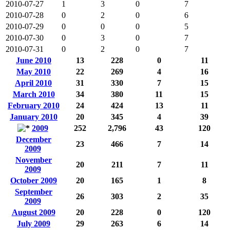
2010-07-27
1
3
0
7
2010-07-28
0
2
0
6
2010-07-29
0
0
0
5
2010-07-30
0
3
0
7
2010-07-31
0
2
0
7
June 2010
13
228
0
11
May 2010
22
269
4
16
April 2010
31
330
7
15
March 2010
34
380
11
15
February 2010
24
424
13
11
January 2010
20
345
4
39
2009
252
2,796
43
120
December
23
466
7
14
2009
November
20
211
7
11
2009
October 2009
20
165
1
8
September
26
303
2
35
2009
August 2009
20
228
0
120
July 2009
29
263
6
14