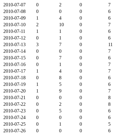
2010-07-07
0
2
0
7
2010-07-08
0
0
0
6
2010-07-09
1
4
0
6
2010-07-10
2
10
0
7
2010-07-11
1
1
0
6
2010-07-12
0
1
0
6
2010-07-13
3
7
0
11
2010-07-14
0
0
0
7
2010-07-15
0
7
0
6
2010-07-16
0
1
0
7
2010-07-17
1
4
0
7
2010-07-18
0
8
0
6
2010-07-19
1
5
0
6
2010-07-20
1
9
0
7
2010-07-21
0
0
0
8
2010-07-22
0
2
0
8
2010-07-23
0
5
0
6
2010-07-24
0
0
0
6
2010-07-25
0
1
0
5
2010-07-26
0
0
0
6