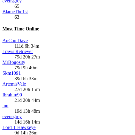
evensgrey
65
BlameThe1st
63
Most Time Online
AnCap Dave
111d 6h 34m
Travis Retriever
79d 20h 27m
MrBogosity
79d 9h 40m
Skm1091
39d 6h 33m
ArtemisVale
27d 20h 15m
Ibrahim90
21d 20h 44m
tnu
19d 13h 48m
evensgrey
14d 16h 14m
Lord T Hawkeye
9d 14h 26m