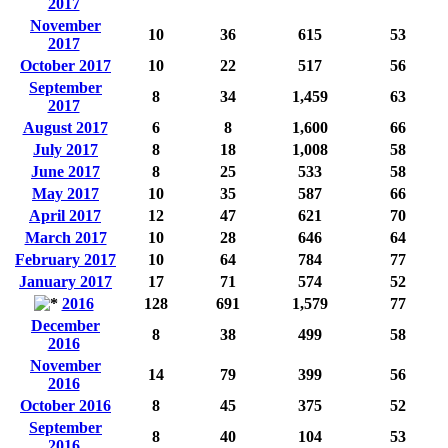
2017
November
10
36
615
53
2017
October 2017
10
22
517
56
September
8
34
1,459
63
2017
August 2017
6
8
1,600
66
July 2017
8
18
1,008
58
June 2017
8
25
533
58
May 2017
10
35
587
66
April 2017
12
47
621
70
March 2017
10
28
646
64
February 2017
10
64
784
77
January 2017
17
71
574
52
2016
128
691
1,579
77
December
8
38
499
58
2016
November
14
79
399
56
2016
October 2016
8
45
375
52
September
8
40
104
53
2016