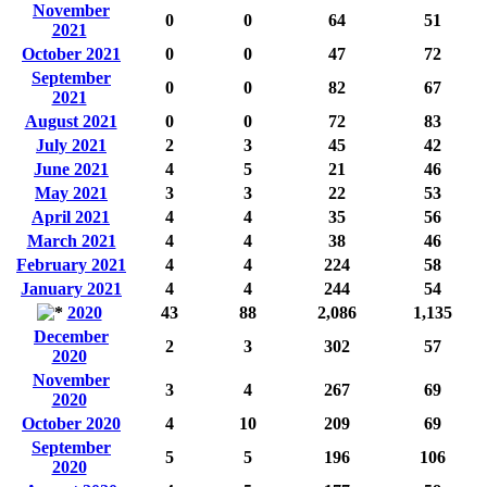
November
0
0
64
51
2021
October 2021
0
0
47
72
September
0
0
82
67
2021
August 2021
0
0
72
83
July 2021
2
3
45
42
June 2021
4
5
21
46
May 2021
3
3
22
53
April 2021
4
4
35
56
March 2021
4
4
38
46
February 2021
4
4
224
58
January 2021
4
4
244
54
2020
43
88
2,086
1,135
December
2
3
302
57
2020
November
3
4
267
69
2020
October 2020
4
10
209
69
September
5
5
196
106
2020