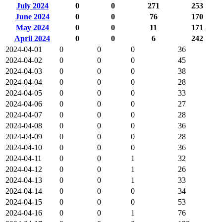
July 2024
0
0
271
253
June 2024
0
0
76
170
May 2024
0
0
11
171
April 2024
0
0
6
242
2024-04-01
0
0
0
36
2024-04-02
0
0
0
45
2024-04-03
0
0
0
38
2024-04-04
0
0
0
28
2024-04-05
0
0
0
33
2024-04-06
0
0
0
27
2024-04-07
0
0
0
28
2024-04-08
0
0
0
36
2024-04-09
0
0
0
28
2024-04-10
0
0
0
36
2024-04-11
0
0
1
32
2024-04-12
0
0
1
26
2024-04-13
0
0
1
33
2024-04-14
0
0
0
34
2024-04-15
0
0
0
53
2024-04-16
0
0
1
76