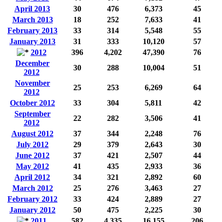
April 2013
30
476
6,373
45
March 2013
18
252
7,633
41
February 2013
33
314
5,548
55
January 2013
31
333
10,120
57
2012
396
4,202
47,390
76
December
30
288
10,004
51
2012
November
25
253
6,269
64
2012
October 2012
33
304
5,811
42
September
22
282
3,506
41
2012
August 2012
37
344
2,248
76
July 2012
29
379
2,643
30
June 2012
37
421
2,507
44
May 2012
41
435
2,933
36
April 2012
34
321
2,892
60
March 2012
25
276
3,463
27
February 2012
33
424
2,889
27
January 2012
50
475
2,225
30
2011
582
4,335
16,155
206