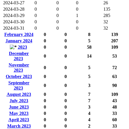
2024-03-27
0
0
0
26
2024-03-28
0
0
0
135
2024-03-29
0
0
1
285
2024-03-30
0
0
0
32
2024-03-31
0
0
0
32
February 2024
0
0
8
139
January 2024
0
0
5
207
2023
0
0
58
109
December
0
0
14
53
2023
November
0
0
5
72
2023
October 2023
0
0
5
63
September
0
0
3
90
2023
August 2023
0
0
7
109
July 2023
0
0
7
43
June 2023
0
0
3
48
May 2023
0
0
4
33
April 2023
0
0
4
60
March 2023
0
0
2
33