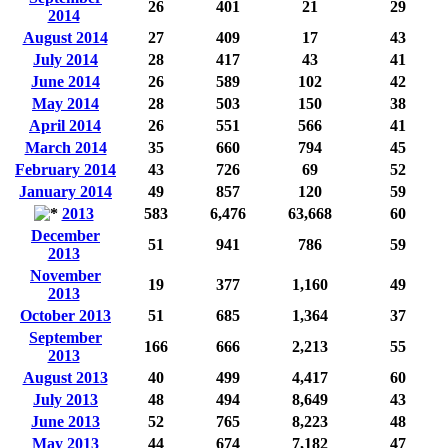
26
401
21
29
2014
August 2014
27
409
17
43
July 2014
28
417
43
41
June 2014
26
589
102
42
May 2014
28
503
150
38
April 2014
26
551
566
41
March 2014
35
660
794
45
February 2014
43
726
69
52
January 2014
49
857
120
59
2013
583
6,476
63,668
60
December
51
941
786
59
2013
November
19
377
1,160
49
2013
October 2013
51
685
1,364
37
September
166
666
2,213
55
2013
August 2013
40
499
4,417
60
July 2013
48
494
8,649
43
June 2013
52
765
8,223
48
May 2013
44
674
7,182
47