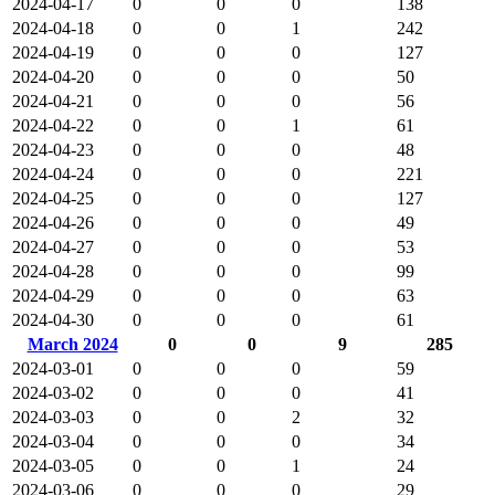
2024-04-17
0
0
0
138
2024-04-18
0
0
1
242
2024-04-19
0
0
0
127
2024-04-20
0
0
0
50
2024-04-21
0
0
0
56
2024-04-22
0
0
1
61
2024-04-23
0
0
0
48
2024-04-24
0
0
0
221
2024-04-25
0
0
0
127
2024-04-26
0
0
0
49
2024-04-27
0
0
0
53
2024-04-28
0
0
0
99
2024-04-29
0
0
0
63
2024-04-30
0
0
0
61
March 2024
0
0
9
285
2024-03-01
0
0
0
59
2024-03-02
0
0
0
41
2024-03-03
0
0
2
32
2024-03-04
0
0
0
34
2024-03-05
0
0
1
24
2024-03-06
0
0
0
29