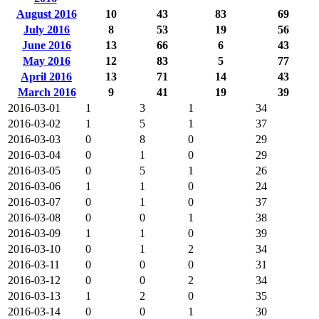
August 2016
10
43
83
69
July 2016
8
53
19
56
June 2016
13
66
6
43
May 2016
12
83
5
77
April 2016
13
71
14
43
March 2016
9
41
19
39
2016-03-01
1
3
1
34
2016-03-02
1
5
1
37
2016-03-03
0
8
0
29
2016-03-04
0
1
0
29
2016-03-05
0
5
1
26
2016-03-06
1
1
0
24
2016-03-07
0
1
0
37
2016-03-08
0
0
1
38
2016-03-09
1
1
0
39
2016-03-10
0
1
2
34
2016-03-11
0
0
0
31
2016-03-12
0
0
2
34
2016-03-13
1
2
0
35
2016-03-14
0
0
1
30