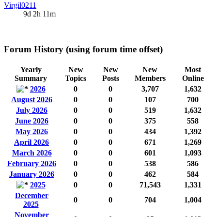
Virgil0211
9d 2h 11m
Forum History (using forum time offset)
Yearly
New
New
New
Most
Summary
Topics
Posts
Members
Online
2026
0
0
3,707
1,632
August 2026
0
0
107
700
July 2026
0
0
519
1,632
June 2026
0
0
375
558
May 2026
0
0
434
1,392
April 2026
0
0
671
1,269
March 2026
0
0
601
1,093
February 2026
0
0
538
586
January 2026
0
0
462
584
2025
0
0
71,543
1,331
December
0
0
704
1,004
2025
November