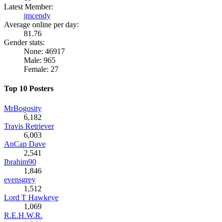
Latest Member:
jmcendy
Average online per day:
81.76
Gender stats:
None: 46917
Male: 965
Female: 27
Top 10 Posters
MrBogosity
6,182
Travis Retriever
6,003
AnCap Dave
2,541
Ibrahim90
1,846
evensgrey
1,512
Lord T Hawkeye
1,069
R.E.H.W.R.