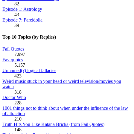
82
Episode 1: Astrology
43
Episode 7: Pareidolia
39
Top 10 Topics (by Replies)
Fail Quotes
7,997
Fav quotes
5,157
Unnamed(?) logical fallacies
423
Weird music stuck in your head or weird television/movies you
watch
318
Doctor Who
228
1001 things not to think about when under the influence of the law
of attraction
210
Truth Hits You Like Katana Bricks (from Fail Quotes)
148