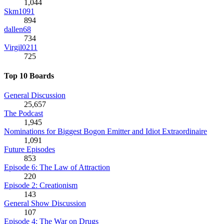
1,044
Skm1091
894
dallen68
734
Virgil0211
725
Top 10 Boards
General Discussion
25,657
The Podcast
1,945
Nominations for Biggest Bogon Emitter and Idiot Extraordinaire
1,091
Future Episodes
853
Episode 6: The Law of Attraction
220
Episode 2: Creationism
143
General Show Discussion
107
Episode 4: The War on Drugs