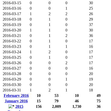
2016-03-15
0
0
0
30
2016-03-16
0
0
1
25
2016-03-17
1
2
2
26
2016-03-18
0
1
0
29
2016-03-19
0
1
0
37
2016-03-20
1
1
0
30
2016-03-21
0
1
2
36
2016-03-22
0
1
0
17
2016-03-23
0
1
1
16
2016-03-24
1
2
0
17
2016-03-25
0
1
0
17
2016-03-26
0
0
2
17
2016-03-27
0
0
0
16
2016-03-28
0
0
0
20
2016-03-29
0
0
1
19
2016-03-30
0
0
0
20
2016-03-31
1
2
1
18
February 2016
10
53
10
49
January 2016
15
79
46
75
2015
156
2,009
1,730
36