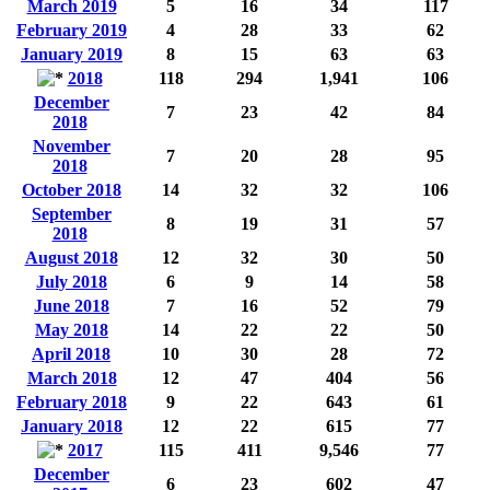
March 2019
5
16
34
117
February 2019
4
28
33
62
January 2019
8
15
63
63
2018
118
294
1,941
106
December
7
23
42
84
2018
November
7
20
28
95
2018
October 2018
14
32
32
106
September
8
19
31
57
2018
August 2018
12
32
30
50
July 2018
6
9
14
58
June 2018
7
16
52
79
May 2018
14
22
22
50
April 2018
10
30
28
72
March 2018
12
47
404
56
February 2018
9
22
643
61
January 2018
12
22
615
77
2017
115
411
9,546
77
December
6
23
602
47