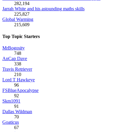
282,194
Jarrah White and his astounding maths skills
225,827
Global Warming
215,609
Top Topic Starters
MrBogosity
748
AnCap Dave
338
Travis Retriever
210
Lord T Hawkeye
96
FSBlueApocalypse
92
Skm1091
91
Dallas Wildman
70
Goaticus
67