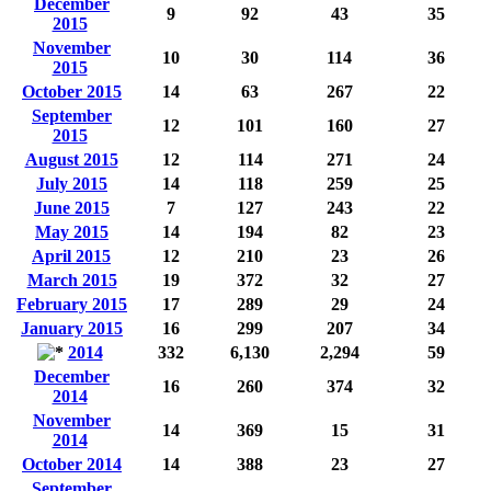
December
9
92
43
35
2015
November
10
30
114
36
2015
October 2015
14
63
267
22
September
12
101
160
27
2015
August 2015
12
114
271
24
July 2015
14
118
259
25
June 2015
7
127
243
22
May 2015
14
194
82
23
April 2015
12
210
23
26
March 2015
19
372
32
27
February 2015
17
289
29
24
January 2015
16
299
207
34
2014
332
6,130
2,294
59
December
16
260
374
32
2014
November
14
369
15
31
2014
October 2014
14
388
23
27
September