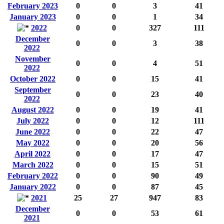
February 2023
0
0
3
41
January 2023
0
0
1
34
2022
0
0
327
111
December
0
0
3
38
2022
November
0
0
4
51
2022
October 2022
0
0
15
41
September
0
0
23
40
2022
August 2022
0
0
19
41
July 2022
0
0
12
111
June 2022
0
0
22
47
May 2022
0
0
20
56
April 2022
0
0
17
47
March 2022
0
0
15
51
February 2022
0
0
90
49
January 2022
0
0
87
45
2021
25
27
947
83
December
0
0
53
61
2021