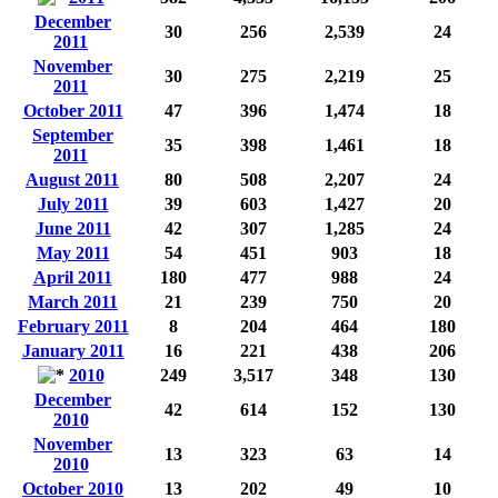
December
30
256
2,539
24
2011
November
30
275
2,219
25
2011
October 2011
47
396
1,474
18
September
35
398
1,461
18
2011
August 2011
80
508
2,207
24
July 2011
39
603
1,427
20
June 2011
42
307
1,285
24
May 2011
54
451
903
18
April 2011
180
477
988
24
March 2011
21
239
750
20
February 2011
8
204
464
180
January 2011
16
221
438
206
2010
249
3,517
348
130
December
42
614
152
130
2010
November
13
323
63
14
2010
October 2010
13
202
49
10