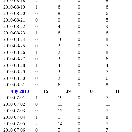
2010-08-18
2
14
0
8
2010-08-19
1
6
0
6
2010-08-20
0
8
0
6
2010-08-21
0
0
0
5
2010-08-22
0
4
0
9
2010-08-23
1
6
0
6
2010-08-24
0
10
0
8
2010-08-25
0
2
0
7
2010-08-26
1
2
0
8
2010-08-27
0
3
0
6
2010-08-28
1
4
0
4
2010-08-29
0
3
0
7
2010-08-30
0
2
0
6
2010-08-31
0
6
0
8
July 2010
15
139
0
11
2010-07-01
1
19
0
7
2010-07-02
0
11
0
11
2010-07-03
0
12
0
7
2010-07-04
1
1
0
8
2010-07-05
2
14
0
7
2010-07-06
0
5
0
7