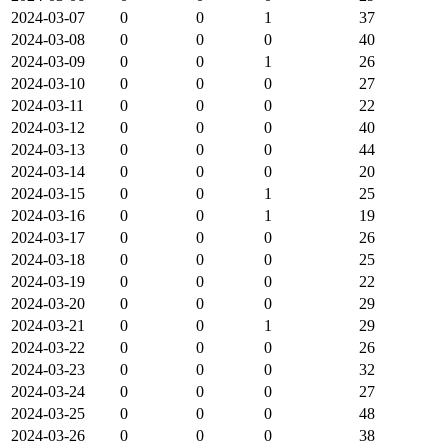
2024-03-07
0
0
1
37
2024-03-08
0
0
0
40
2024-03-09
0
0
1
26
2024-03-10
0
0
0
27
2024-03-11
0
0
0
22
2024-03-12
0
0
0
40
2024-03-13
0
0
0
44
2024-03-14
0
0
0
20
2024-03-15
0
0
1
25
2024-03-16
0
0
1
19
2024-03-17
0
0
0
26
2024-03-18
0
0
0
25
2024-03-19
0
0
0
22
2024-03-20
0
0
0
29
2024-03-21
0
0
1
29
2024-03-22
0
0
0
26
2024-03-23
0
0
0
32
2024-03-24
0
0
0
27
2024-03-25
0
0
0
48
2024-03-26
0
0
0
38