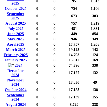
0
0
95
1,013
2025
October 2025
0
0
754
1,106
September
0
0
673
383
2025
August 2025
0
0
757
1,219
July 2025
0
0
481
1,331
June 2025
0
0
449
854
May 2025
0
0
946
349
April 2025
0
0
17,757
1,268
March 2025
0
0
19,123
142
February 2025
0
0
14,793
124
January 2025
0
0
15,011
169
2024
0
0
74,396
338
December
0
0
17,127
132
2024
November
0
0
18,830
49
2024
October 2024
0
0
17,185
138
September
0
0
12,139
155
2024
August 2024
0
0
8,729
338