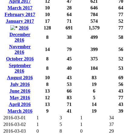
April 2017
12
47
621
70
March 2017
10
28
646
64
February 2017
10
64
784
77
January 2017
17
71
574
52
2016
128
691
1,579
77
December
8
38
499
58
2016
November
14
79
399
56
2016
October 2016
8
45
375
52
September
8
40
104
53
2016
August 2016
10
43
83
69
July 2016
8
53
19
56
June 2016
13
66
6
43
May 2016
12
83
5
77
April 2016
13
71
14
43
March 2016
9
41
19
39
2016-03-01
1
3
1
34
2016-03-02
1
5
1
37
2016-03-03
0
8
0
29