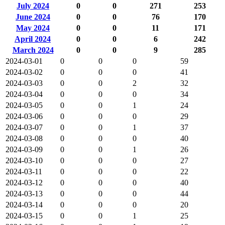
July 2024
0
0
271
253
June 2024
0
0
76
170
May 2024
0
0
11
171
April 2024
0
0
6
242
March 2024
0
0
9
285
2024-03-01
0
0
0
59
2024-03-02
0
0
0
41
2024-03-03
0
0
2
32
2024-03-04
0
0
0
34
2024-03-05
0
0
1
24
2024-03-06
0
0
0
29
2024-03-07
0
0
1
37
2024-03-08
0
0
0
40
2024-03-09
0
0
1
26
2024-03-10
0
0
0
27
2024-03-11
0
0
0
22
2024-03-12
0
0
0
40
2024-03-13
0
0
0
44
2024-03-14
0
0
0
20
2024-03-15
0
0
1
25