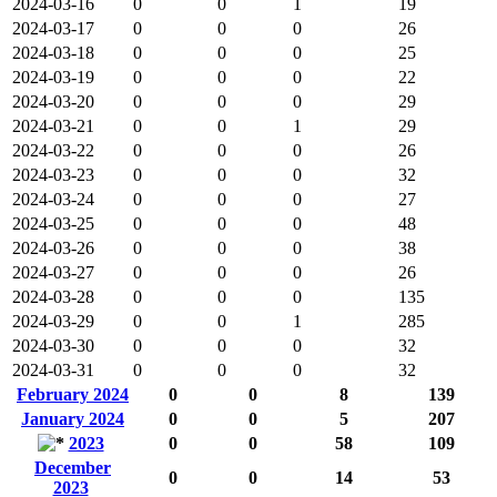
2024-03-16
0
0
1
19
2024-03-17
0
0
0
26
2024-03-18
0
0
0
25
2024-03-19
0
0
0
22
2024-03-20
0
0
0
29
2024-03-21
0
0
1
29
2024-03-22
0
0
0
26
2024-03-23
0
0
0
32
2024-03-24
0
0
0
27
2024-03-25
0
0
0
48
2024-03-26
0
0
0
38
2024-03-27
0
0
0
26
2024-03-28
0
0
0
135
2024-03-29
0
0
1
285
2024-03-30
0
0
0
32
2024-03-31
0
0
0
32
February 2024
0
0
8
139
January 2024
0
0
5
207
2023
0
0
58
109
December
0
0
14
53
2023