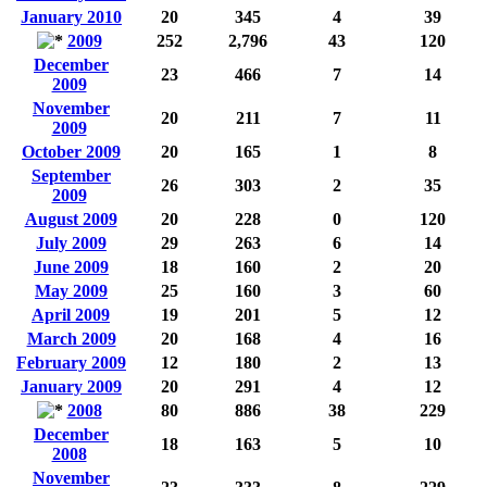
January 2010
20
345
4
39
2009
252
2,796
43
120
December
23
466
7
14
2009
November
20
211
7
11
2009
October 2009
20
165
1
8
September
26
303
2
35
2009
August 2009
20
228
0
120
July 2009
29
263
6
14
June 2009
18
160
2
20
May 2009
25
160
3
60
April 2009
19
201
5
12
March 2009
20
168
4
16
February 2009
12
180
2
13
January 2009
20
291
4
12
2008
80
886
38
229
December
18
163
5
10
2008
November