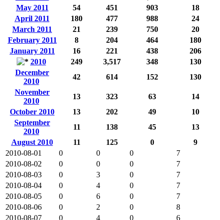
May 2011
54
451
903
18
April 2011
180
477
988
24
March 2011
21
239
750
20
February 2011
8
204
464
180
January 2011
16
221
438
206
2010
249
3,517
348
130
December
42
614
152
130
2010
November
13
323
63
14
2010
October 2010
13
202
49
10
September
11
138
45
13
2010
August 2010
11
125
0
9
2010-08-01
0
0
0
7
2010-08-02
0
0
0
7
2010-08-03
0
3
0
7
2010-08-04
0
4
0
7
2010-08-05
0
6
0
7
2010-08-06
0
2
0
8
2010-08-07
0
4
0
6