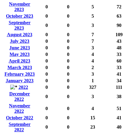
November
0
0
5
72
2023
October 2023
0
0
5
63
September
0
0
3
90
2023
August 2023
0
0
7
109
July 2023
0
0
7
43
June 2023
0
0
3
48
May 2023
0
0
4
33
April 2023
0
0
4
60
March 2023
0
0
2
33
February 2023
0
0
3
41
January 2023
0
0
1
34
2022
0
0
327
111
December
0
0
3
38
2022
November
0
0
4
51
2022
October 2022
0
0
15
41
September
0
0
23
40
2022