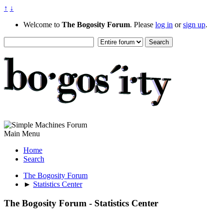
↑
↓
Welcome to
The Bogosity Forum
. Please
log in
or
sign up
.
Main Menu
Home
Search
The Bogosity Forum
►
Statistics Center
The Bogosity Forum - Statistics Center