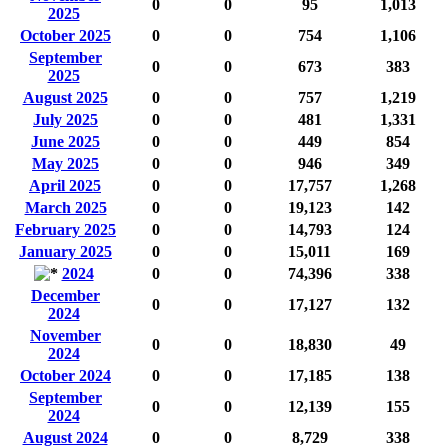
0
0
95
1,013
2025
October 2025
0
0
754
1,106
September
0
0
673
383
2025
August 2025
0
0
757
1,219
July 2025
0
0
481
1,331
June 2025
0
0
449
854
May 2025
0
0
946
349
April 2025
0
0
17,757
1,268
March 2025
0
0
19,123
142
February 2025
0
0
14,793
124
January 2025
0
0
15,011
169
2024
0
0
74,396
338
December
0
0
17,127
132
2024
November
0
0
18,830
49
2024
October 2024
0
0
17,185
138
September
0
0
12,139
155
2024
August 2024
0
0
8,729
338