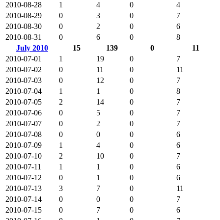
2010-08-28
1
4
0
4
2010-08-29
0
3
0
7
2010-08-30
0
2
0
6
2010-08-31
0
6
0
8
July 2010
15
139
0
11
2010-07-01
1
19
0
7
2010-07-02
0
11
0
11
2010-07-03
0
12
0
7
2010-07-04
1
1
0
8
2010-07-05
2
14
0
7
2010-07-06
0
5
0
7
2010-07-07
0
2
0
7
2010-07-08
0
0
0
6
2010-07-09
1
4
0
6
2010-07-10
2
10
0
7
2010-07-11
1
1
0
6
2010-07-12
0
1
0
6
2010-07-13
3
7
0
11
2010-07-14
0
0
0
7
2010-07-15
0
7
0
6