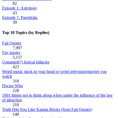
82
Episode 1: Astrology
43
Episode 7: Pareidolia
39
Top 10 Topics (by Replies)
Fail Quotes
7,997
Fav quotes
5,157
Unnamed(?) logical fallacies
423
Weird music stuck in your head or weird television/movies you
watch
318
Doctor Who
228
1001 things not to think about when under the influence of the law
of attraction
210
Truth Hits You Like Katana Bricks (from Fail Quotes)
148