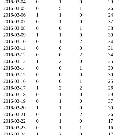
2016-03-04
0
1
0
29
2016-03-05
0
5
1
26
2016-03-06
1
1
0
24
2016-03-07
0
1
0
37
2016-03-08
0
0
1
38
2016-03-09
1
1
0
39
2016-03-10
0
1
2
34
2016-03-11
0
0
0
31
2016-03-12
0
0
2
34
2016-03-13
1
2
0
35
2016-03-14
0
0
1
30
2016-03-15
0
0
0
30
2016-03-16
0
0
1
25
2016-03-17
1
2
2
26
2016-03-18
0
1
0
29
2016-03-19
0
1
0
37
2016-03-20
1
1
0
30
2016-03-21
0
1
2
36
2016-03-22
0
1
0
17
2016-03-23
0
1
1
16
2016-03-24
1
2
0
17