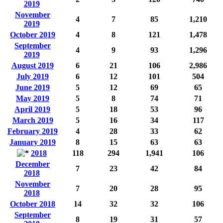
2019
November
4
7
85
1,210
2019
October 2019
4
8
121
1,478
September
4
9
93
1,296
2019
August 2019
6
21
106
2,986
July 2019
6
12
101
504
June 2019
5
12
69
65
May 2019
5
8
74
71
April 2019
5
18
53
96
March 2019
5
16
34
117
February 2019
4
28
33
62
January 2019
8
15
63
63
2018
118
294
1,941
106
December
7
23
42
84
2018
November
7
20
28
95
2018
October 2018
14
32
32
106
September
8
19
31
57