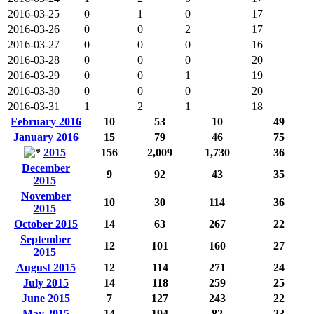
2016-03-25
0
1
0
17
2016-03-26
0
0
2
17
2016-03-27
0
0
0
16
2016-03-28
0
0
0
20
2016-03-29
0
0
1
19
2016-03-30
0
0
0
20
2016-03-31
1
2
1
18
February 2016
10
53
10
49
January 2016
15
79
46
75
2015
156
2,009
1,730
36
December
9
92
43
35
2015
November
10
30
114
36
2015
October 2015
14
63
267
22
September
12
101
160
27
2015
August 2015
12
114
271
24
July 2015
14
118
259
25
June 2015
7
127
243
22
May 2015
14
194
82
23