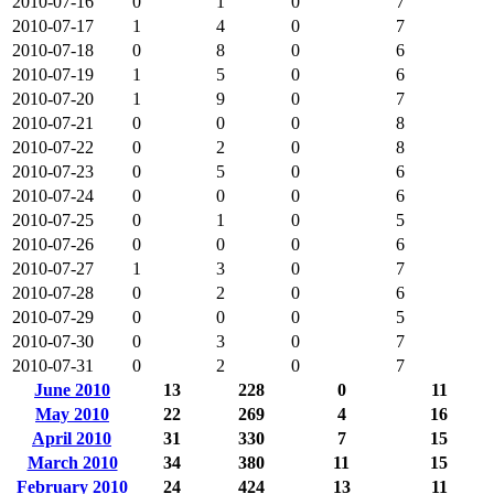
2010-07-16
0
1
0
7
2010-07-17
1
4
0
7
2010-07-18
0
8
0
6
2010-07-19
1
5
0
6
2010-07-20
1
9
0
7
2010-07-21
0
0
0
8
2010-07-22
0
2
0
8
2010-07-23
0
5
0
6
2010-07-24
0
0
0
6
2010-07-25
0
1
0
5
2010-07-26
0
0
0
6
2010-07-27
1
3
0
7
2010-07-28
0
2
0
6
2010-07-29
0
0
0
5
2010-07-30
0
3
0
7
2010-07-31
0
2
0
7
June 2010
13
228
0
11
May 2010
22
269
4
16
April 2010
31
330
7
15
March 2010
34
380
11
15
February 2010
24
424
13
11