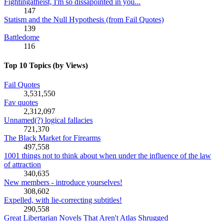
Fightingatheist, I'm so dissapointed in you...
147
Statism and the Null Hypothesis (from Fail Quotes)
139
Battledome
116
Top 10 Topics (by Views)
Fail Quotes
3,531,550
Fav quotes
2,312,097
Unnamed(?) logical fallacies
721,370
The Black Market for Firearms
497,558
1001 things not to think about when under the influence of the law
of attraction
340,635
New members - introduce yourselves!
308,602
Expelled, with lie-correcting subtitles!
290,558
Great Libertarian Novels That Aren't Atlas Shrugged