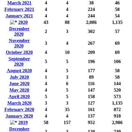
March 2021
4
4
38
46
February 2021
4
4
224
58
January 2021
4
4
244
54
2020
43
88
2,086
1,135
December
2
3
302
57
2020
November
3
4
267
69
2020
October 2020
4
10
209
69
September
5
5
196
106
2020
August 2020
4
5
177
58
July 2020
1
3
89
58
June 2020
4
6
116
144
May 2020
4
5
147
520
April 2020
5
5
158
573
March 2020
3
3
127
1,135
February 2020
4
35
161
872
January 2020
4
4
137
918
2019
58
157
952
2,986
December
2
3
120
740