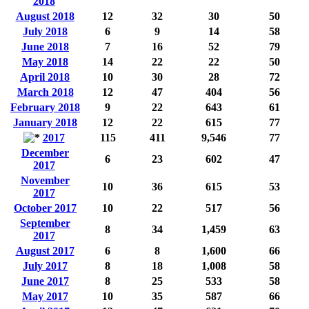
2018
August 2018
12
32
30
50
July 2018
6
9
14
58
June 2018
7
16
52
79
May 2018
14
22
22
50
April 2018
10
30
28
72
March 2018
12
47
404
56
February 2018
9
22
643
61
January 2018
12
22
615
77
2017
115
411
9,546
77
December
6
23
602
47
2017
November
10
36
615
53
2017
October 2017
10
22
517
56
September
8
34
1,459
63
2017
August 2017
6
8
1,600
66
July 2017
8
18
1,008
58
June 2017
8
25
533
58
May 2017
10
35
587
66