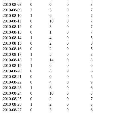
2010-08-08
0
0
0
8
2010-08-09
2
3
0
7
2010-08-10
1
6
0
7
2010-08-11
0
10
0
7
2010-08-12
0
3
0
7
2010-08-13
0
1
0
7
2010-08-14
1
4
0
5
2010-08-15
0
2
0
5
2010-08-16
0
2
0
5
2010-08-17
1
5
0
8
2010-08-18
2
14
0
8
2010-08-19
1
6
0
6
2010-08-20
0
8
0
6
2010-08-21
0
0
0
5
2010-08-22
0
4
0
9
2010-08-23
1
6
0
6
2010-08-24
0
10
0
8
2010-08-25
0
2
0
7
2010-08-26
1
2
0
8
2010-08-27
0
3
0
6