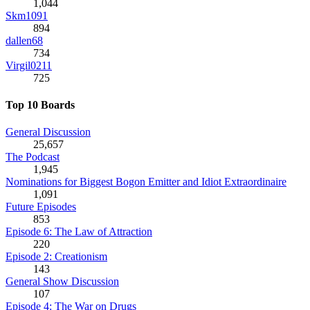
1,044
Skm1091
894
dallen68
734
Virgil0211
725
Top 10 Boards
General Discussion
25,657
The Podcast
1,945
Nominations for Biggest Bogon Emitter and Idiot Extraordinaire
1,091
Future Episodes
853
Episode 6: The Law of Attraction
220
Episode 2: Creationism
143
General Show Discussion
107
Episode 4: The War on Drugs