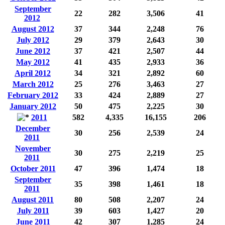
September
22
282
3,506
41
2012
August 2012
37
344
2,248
76
July 2012
29
379
2,643
30
June 2012
37
421
2,507
44
May 2012
41
435
2,933
36
April 2012
34
321
2,892
60
March 2012
25
276
3,463
27
February 2012
33
424
2,889
27
January 2012
50
475
2,225
30
2011
582
4,335
16,155
206
December
30
256
2,539
24
2011
November
30
275
2,219
25
2011
October 2011
47
396
1,474
18
September
35
398
1,461
18
2011
August 2011
80
508
2,207
24
July 2011
39
603
1,427
20
June 2011
42
307
1,285
24