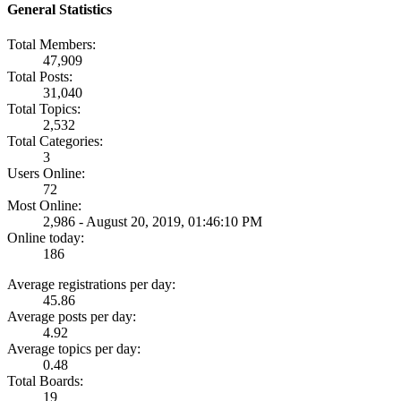
General Statistics
Total Members:
47,909
Total Posts:
31,040
Total Topics:
2,532
Total Categories:
3
Users Online:
72
Most Online:
2,986 - August 20, 2019, 01:46:10 PM
Online today:
186
Average registrations per day:
45.86
Average posts per day:
4.92
Average topics per day:
0.48
Total Boards:
19