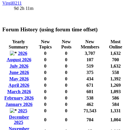
Virgil0211
9d 2h 11m
Forum History (using forum time offset)
Yearly
New
New
New
Most
Summary
Topics
Posts
Members
Online
2026
0
0
3,707
1,632
August 2026
0
0
107
700
July 2026
0
0
519
1,632
June 2026
0
0
375
558
May 2026
0
0
434
1,392
April 2026
0
0
671
1,269
March 2026
0
0
601
1,093
February 2026
0
0
538
586
January 2026
0
0
462
584
2025
0
0
71,543
1,331
December
0
0
704
1,004
2025
November