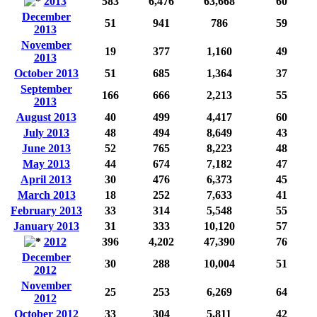
2013
583
6,476
63,668
60
December
51
941
786
59
2013
November
19
377
1,160
49
2013
October 2013
51
685
1,364
37
September
166
666
2,213
55
2013
August 2013
40
499
4,417
60
July 2013
48
494
8,649
43
June 2013
52
765
8,223
48
May 2013
44
674
7,182
47
April 2013
30
476
6,373
45
March 2013
18
252
7,633
41
February 2013
33
314
5,548
55
January 2013
31
333
10,120
57
2012
396
4,202
47,390
76
December
30
288
10,004
51
2012
November
25
253
6,269
64
2012
October 2012
33
304
5,811
42