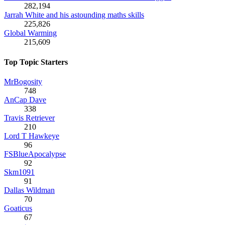
282,194
Jarrah White and his astounding maths skills
225,826
Global Warming
215,609
Top Topic Starters
MrBogosity
748
AnCap Dave
338
Travis Retriever
210
Lord T Hawkeye
96
FSBlueApocalypse
92
Skm1091
91
Dallas Wildman
70
Goaticus
67