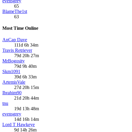
evensgrey
65
BlameThe1st
63
Most Time Online
AnCap Dave
111d 6h 34m
Travis Retriever
79d 20h 27m
MrBogosity
79d 9h 40m
Skm1091
39d 6h 33m
ArtemisVale
27d 20h 15m
Ibrahim90
21d 20h 44m
tnu
19d 13h 48m
evensgrey
14d 16h 14m
Lord T Hawkeye
9d 14h 26m