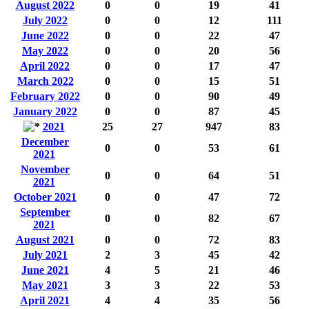
August 2022
0
0
19
41
July 2022
0
0
12
111
June 2022
0
0
22
47
May 2022
0
0
20
56
April 2022
0
0
17
47
March 2022
0
0
15
51
February 2022
0
0
90
49
January 2022
0
0
87
45
2021
25
27
947
83
December
0
0
53
61
2021
November
0
0
64
51
2021
October 2021
0
0
47
72
September
0
0
82
67
2021
August 2021
0
0
72
83
July 2021
2
3
45
42
June 2021
4
5
21
46
May 2021
3
3
22
53
April 2021
4
4
35
56