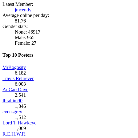
Latest Member:
jmcendy
Average online per day:
81.76
Gender stats:
None: 46917
Male: 965
Female: 27
Top 10 Posters
MrBogosity
6,182
Travis Retriever
6,003
AnCap Dave
2,541
Ibrahim90
1,846
evensgrey
1,512
Lord T Hawkeye
1,069
R.E.H.W.R.