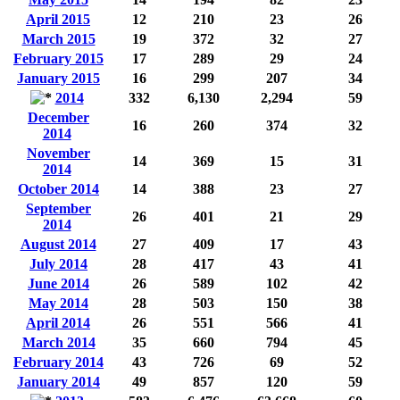
April 2015
12
210
23
26
March 2015
19
372
32
27
February 2015
17
289
29
24
January 2015
16
299
207
34
2014
332
6,130
2,294
59
December
16
260
374
32
2014
November
14
369
15
31
2014
October 2014
14
388
23
27
September
26
401
21
29
2014
August 2014
27
409
17
43
July 2014
28
417
43
41
June 2014
26
589
102
42
May 2014
28
503
150
38
April 2014
26
551
566
41
March 2014
35
660
794
45
February 2014
43
726
69
52
January 2014
49
857
120
59