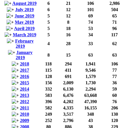
August 2019
6
21
106
2,986
July 2019
6
12
101
504
June 2019
5
12
69
65
May 2019
5
8
74
71
April 2019
5
18
53
96
March 2019
5
16
34
117
February
4
28
33
62
2019
January
8
15
63
63
2019
2018
118
294
1,941
106
2017
115
411
9,546
77
2016
128
691
1,579
77
2015
156
2,009
1,730
36
2014
332
6,130
2,294
59
2013
583
6,476
63,668
60
2012
396
4,202
47,390
76
2011
582
4,335
16,155
206
2010
249
3,517
348
130
2009
252
2,796
43
120
2008
80
886
38
229