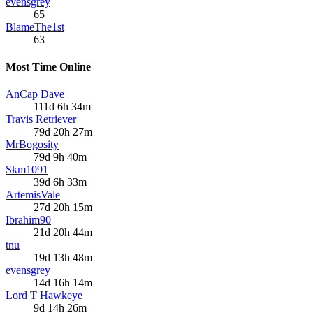
evensgrey
65
BlameThe1st
63
Most Time Online
AnCap Dave
111d 6h 34m
Travis Retriever
79d 20h 27m
MrBogosity
79d 9h 40m
Skm1091
39d 6h 33m
ArtemisVale
27d 20h 15m
Ibrahim90
21d 20h 44m
tnu
19d 13h 48m
evensgrey
14d 16h 14m
Lord T Hawkeye
9d 14h 26m