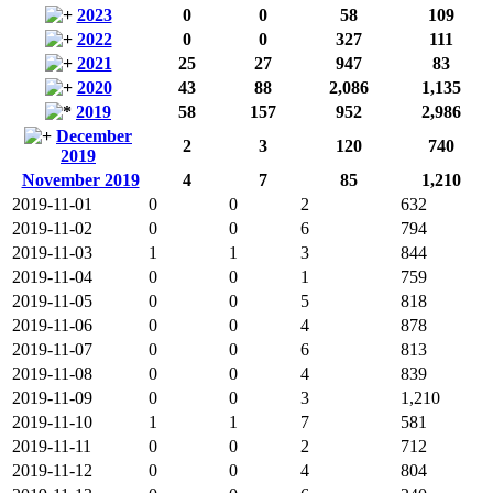
2023
0
0
58
109
2022
0
0
327
111
2021
25
27
947
83
2020
43
88
2,086
1,135
2019
58
157
952
2,986
December
2
3
120
740
2019
November 2019
4
7
85
1,210
2019-11-01
0
0
2
632
2019-11-02
0
0
6
794
2019-11-03
1
1
3
844
2019-11-04
0
0
1
759
2019-11-05
0
0
5
818
2019-11-06
0
0
4
878
2019-11-07
0
0
6
813
2019-11-08
0
0
4
839
2019-11-09
0
0
3
1,210
2019-11-10
1
1
7
581
2019-11-11
0
0
2
712
2019-11-12
0
0
4
804