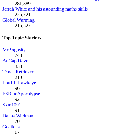
281,889
Jarrah White and his astounding maths skills
225,721
Global Warming
215,527
Top Topic Starters
MrBogosity
748
AnCap Dave
338
Travis Retriever
210
Lord T Hawkeye
96
FSBlueApocalypse
92
Skm1091
91
Dallas Wildman
70
Goaticus
67