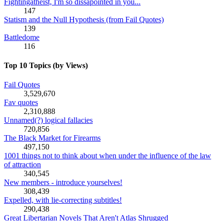
Fightingatheist, I'm so dissapointed in you...
147
Statism and the Null Hypothesis (from Fail Quotes)
139
Battledome
116
Top 10 Topics (by Views)
Fail Quotes
3,529,670
Fav quotes
2,310,888
Unnamed(?) logical fallacies
720,856
The Black Market for Firearms
497,150
1001 things not to think about when under the influence of the law
of attraction
340,545
New members - introduce yourselves!
308,439
Expelled, with lie-correcting subtitles!
290,438
Great Libertarian Novels That Aren't Atlas Shrugged