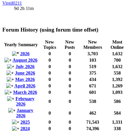
Virgil0211
9d 2h 11m
Forum History (using forum time offset)
New
New
New
Most
Yearly Summary
Topics
Posts
Members
Online
2026
0
0
3,703
1,632
August 2026
0
0
103
700
July 2026
0
0
519
1,632
June 2026
0
0
375
558
May 2026
0
0
434
1,392
April 2026
0
0
671
1,269
March 2026
0
0
601
1,093
February
0
0
538
586
2026
January
0
0
462
584
2026
2025
0
0
71,543
1,331
2024
0
0
74,396
338