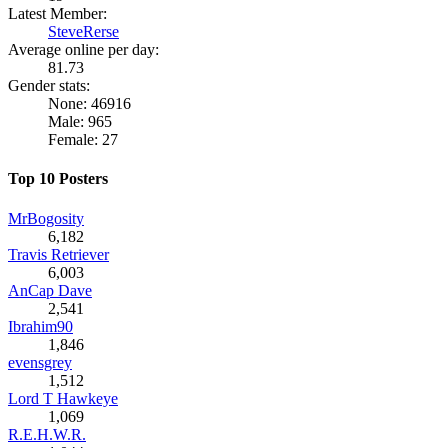
Latest Member:
SteveRerse
Average online per day:
81.73
Gender stats:
None: 46916
Male: 965
Female: 27
Top 10 Posters
MrBogosity
6,182
Travis Retriever
6,003
AnCap Dave
2,541
Ibrahim90
1,846
evensgrey
1,512
Lord T Hawkeye
1,069
R.E.H.W.R.