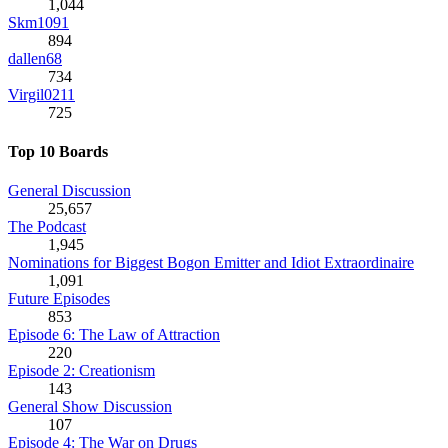
1,044
Skm1091
894
dallen68
734
Virgil0211
725
Top 10 Boards
General Discussion
25,657
The Podcast
1,945
Nominations for Biggest Bogon Emitter and Idiot Extraordinaire
1,091
Future Episodes
853
Episode 6: The Law of Attraction
220
Episode 2: Creationism
143
General Show Discussion
107
Episode 4: The War on Drugs