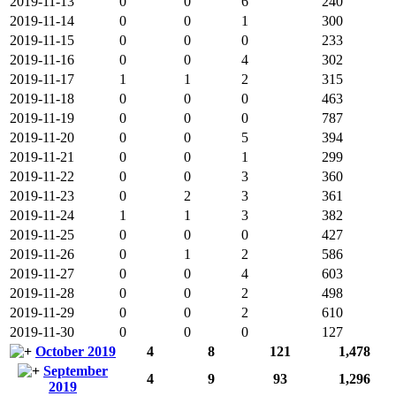
2019-11-13
0
0
6
240
2019-11-14
0
0
1
300
2019-11-15
0
0
0
233
2019-11-16
0
0
4
302
2019-11-17
1
1
2
315
2019-11-18
0
0
0
463
2019-11-19
0
0
0
787
2019-11-20
0
0
5
394
2019-11-21
0
0
1
299
2019-11-22
0
0
3
360
2019-11-23
0
2
3
361
2019-11-24
1
1
3
382
2019-11-25
0
0
0
427
2019-11-26
0
1
2
586
2019-11-27
0
0
4
603
2019-11-28
0
0
2
498
2019-11-29
0
0
2
610
2019-11-30
0
0
0
127
October 2019
4
8
121
1,478
September
4
9
93
1,296
2019