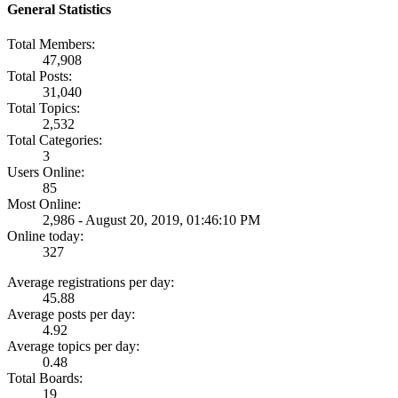
General Statistics
Total Members:
47,908
Total Posts:
31,040
Total Topics:
2,532
Total Categories:
3
Users Online:
85
Most Online:
2,986 - August 20, 2019, 01:46:10 PM
Online today:
327
Average registrations per day:
45.88
Average posts per day:
4.92
Average topics per day:
0.48
Total Boards:
19