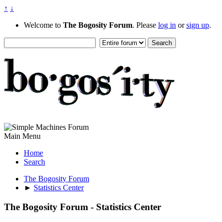
↑
↓
Welcome to
The Bogosity Forum
. Please
log in
or
sign up
.
Main Menu
Home
Search
The Bogosity Forum
►
Statistics Center
The Bogosity Forum - Statistics Center