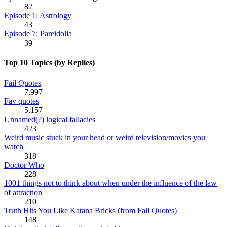
82
Episode 1: Astrology
43
Episode 7: Pareidolia
39
Top 10 Topics (by Replies)
Fail Quotes
7,997
Fav quotes
5,157
Unnamed(?) logical fallacies
423
Weird music stuck in your head or weird television/movies you
watch
318
Doctor Who
228
1001 things not to think about when under the influence of the law
of attraction
210
Truth Hits You Like Katana Bricks (from Fail Quotes)
148