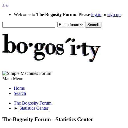
↑
↓
Welcome to
The Bogosity Forum
. Please
log in
or
sign up
.
Main Menu
Home
Search
The Bogosity Forum
►
Statistics Center
The Bogosity Forum - Statistics Center