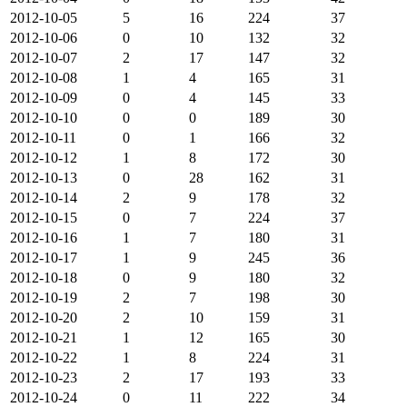
2012-10-05
5
16
224
37
2012-10-06
0
10
132
32
2012-10-07
2
17
147
32
2012-10-08
1
4
165
31
2012-10-09
0
4
145
33
2012-10-10
0
0
189
30
2012-10-11
0
1
166
32
2012-10-12
1
8
172
30
2012-10-13
0
28
162
31
2012-10-14
2
9
178
32
2012-10-15
0
7
224
37
2012-10-16
1
7
180
31
2012-10-17
1
9
245
36
2012-10-18
0
9
180
32
2012-10-19
2
7
198
30
2012-10-20
2
10
159
31
2012-10-21
1
12
165
30
2012-10-22
1
8
224
31
2012-10-23
2
17
193
33
2012-10-24
0
11
222
34