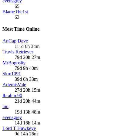
evensgrey
65
BlameThe1st
63
Most Time Online
AnCap Dave
111d 6h 34m
Travis Retriever
79d 20h 27m
MrBogosity
79d 9h 40m
Skm1091
39d 6h 33m
ArtemisVale
27d 20h 15m
Ibrahim90
21d 20h 44m
tnu
19d 13h 48m
evensgrey
14d 16h 14m
Lord T Hawkeye
9d 14h 26m