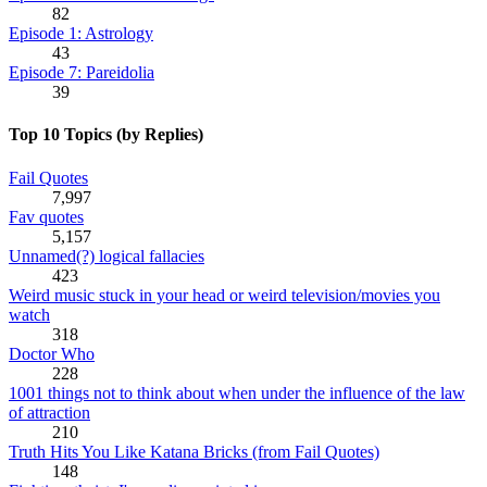
82
Episode 1: Astrology
43
Episode 7: Pareidolia
39
Top 10 Topics (by Replies)
Fail Quotes
7,997
Fav quotes
5,157
Unnamed(?) logical fallacies
423
Weird music stuck in your head or weird television/movies you
watch
318
Doctor Who
228
1001 things not to think about when under the influence of the law
of attraction
210
Truth Hits You Like Katana Bricks (from Fail Quotes)
148