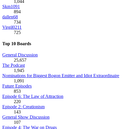
1,044
Skm1091
894
dallen68
734
Virgil0211
725
Top 10 Boards
General Discussion
25,657
The Podcast
1,945
Nominations for Biggest Bogon Emitter and Idiot Extraordinaire
1,091
Future Episodes
853
Episode 6: The Law of Attraction
220
Episode 2: Creationism
143
General Show Discussion
107
Episode 4: The War on Drugs