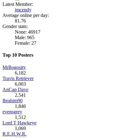
Latest Member:
jmcendy
Average online per day:
81.76
Gender stats:
None: 46917
Male: 965
Female: 27
Top 10 Posters
MrBogosity
6,182
Travis Retriever
6,003
AnCap Dave
2,541
Ibrahim90
1,846
evensgrey
1,512
Lord T Hawkeye
1,069
R.E.H.W.R.