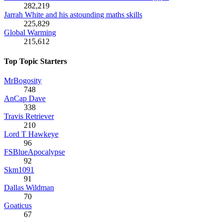
282,219
Jarrah White and his astounding maths skills
225,829
Global Warming
215,612
Top Topic Starters
MrBogosity
748
AnCap Dave
338
Travis Retriever
210
Lord T Hawkeye
96
FSBlueApocalypse
92
Skm1091
91
Dallas Wildman
70
Goaticus
67