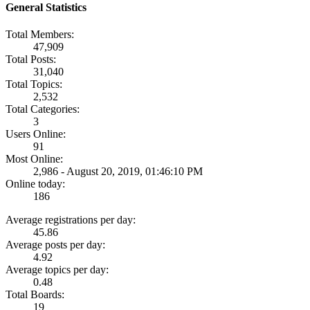
General Statistics
Total Members:
47,909
Total Posts:
31,040
Total Topics:
2,532
Total Categories:
3
Users Online:
91
Most Online:
2,986 - August 20, 2019, 01:46:10 PM
Online today:
186
Average registrations per day:
45.86
Average posts per day:
4.92
Average topics per day:
0.48
Total Boards:
19