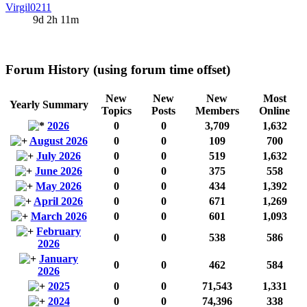
Virgil0211
9d 2h 11m
Forum History (using forum time offset)
New
New
New
Most
Yearly Summary
Topics
Posts
Members
Online
2026
0
0
3,709
1,632
August 2026
0
0
109
700
July 2026
0
0
519
1,632
June 2026
0
0
375
558
May 2026
0
0
434
1,392
April 2026
0
0
671
1,269
March 2026
0
0
601
1,093
February
0
0
538
586
2026
January
0
0
462
584
2026
2025
0
0
71,543
1,331
2024
0
0
74,396
338