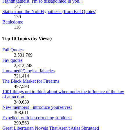
Fightingatheist, I'm so dissapointed in you...
147
Statism and the Null Hypothesis (from Fail Quotes)
139
Battledome
116
Top 10 Topics (by Views)
Fail Quotes
3,531,769
Fav quotes
2,312,248
Unnamed(?) logical fallacies
721,414
The Black Market for Firearms
497,593
1001 things not to think about when under the influence of the law
of attraction
340,639
New members - introduce yourselves!
308,611
Expelled, with lie-correcting subtitles!
290,563
Great Libertarian Novels That Aren't Atlas Shrugged