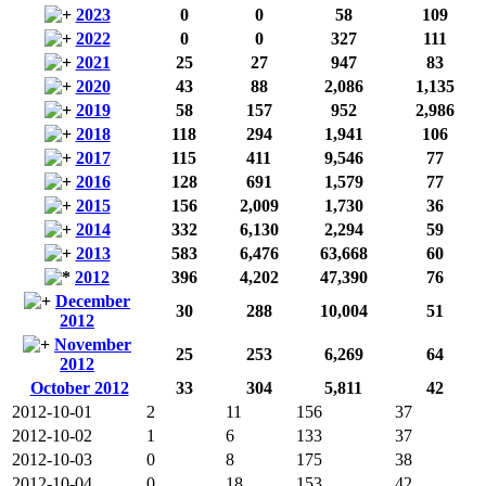
2023
0
0
58
109
2022
0
0
327
111
2021
25
27
947
83
2020
43
88
2,086
1,135
2019
58
157
952
2,986
2018
118
294
1,941
106
2017
115
411
9,546
77
2016
128
691
1,579
77
2015
156
2,009
1,730
36
2014
332
6,130
2,294
59
2013
583
6,476
63,668
60
2012
396
4,202
47,390
76
December
30
288
10,004
51
2012
November
25
253
6,269
64
2012
October 2012
33
304
5,811
42
2012-10-01
2
11
156
37
2012-10-02
1
6
133
37
2012-10-03
0
8
175
38
2012-10-04
0
18
153
42