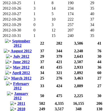
2012-10-25
1
8
190
29
2012-10-26
3
14
234
35
2012-10-27
1
5
174
40
2012-10-28
3
10
222
37
2012-10-29
0
3
257
34
2012-10-30
0
12
207
40
2012-10-31
1
15
240
35
September
22
282
3,506
41
2012
August 2012
37
344
2,248
76
July 2012
29
379
2,643
30
June 2012
37
421
2,507
44
May 2012
41
435
2,933
36
April 2012
34
321
2,892
60
March 2012
25
276
3,463
27
February
33
424
2,889
27
2012
January
50
475
2,225
30
2012
2011
582
4,335
16,155
206
2010
249
3,517
348
130