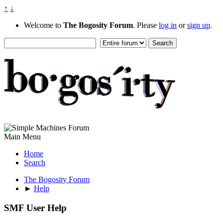
↑
↓
Welcome to
The Bogosity Forum
. Please
log in
or
sign up
.
Main Menu
Home
Search
The Bogosity Forum
►
Help
SMF User Help