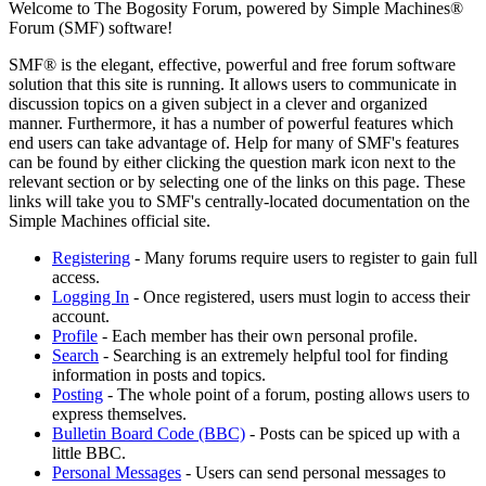
Welcome to The Bogosity Forum, powered by Simple Machines®
Forum (SMF) software!
SMF® is the elegant, effective, powerful and free forum software
solution that this site is running. It allows users to communicate in
discussion topics on a given subject in a clever and organized
manner. Furthermore, it has a number of powerful features which
end users can take advantage of. Help for many of SMF's features
can be found by either clicking the question mark icon next to the
relevant section or by selecting one of the links on this page. These
links will take you to SMF's centrally-located documentation on the
Simple Machines official site.
Registering
- Many forums require users to register to gain full
access.
Logging In
- Once registered, users must login to access their
account.
Profile
- Each member has their own personal profile.
Search
- Searching is an extremely helpful tool for finding
information in posts and topics.
Posting
- The whole point of a forum, posting allows users to
express themselves.
Bulletin Board Code (BBC)
- Posts can be spiced up with a
little BBC.
Personal Messages
- Users can send personal messages to