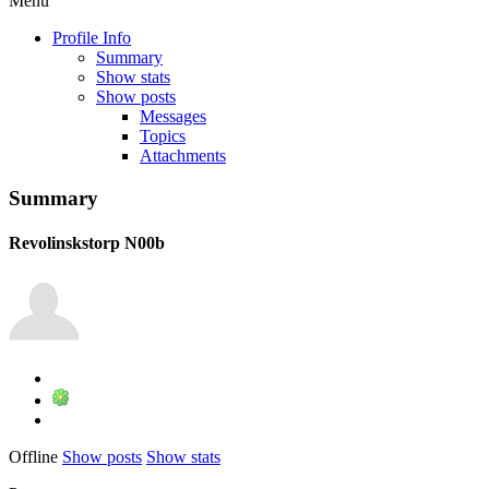
Menu
Profile Info
Summary
Show stats
Show posts
Messages
Topics
Attachments
Summary
Revolinskstorp
N00b
Offline
Show posts
Show stats