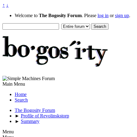
↑
↓
Welcome to
The Bogosity Forum
. Please
log in
or
sign up
.
Main Menu
Home
Search
The Bogosity Forum
►
Profile of Revolinskstorp
►
Summary
Menu