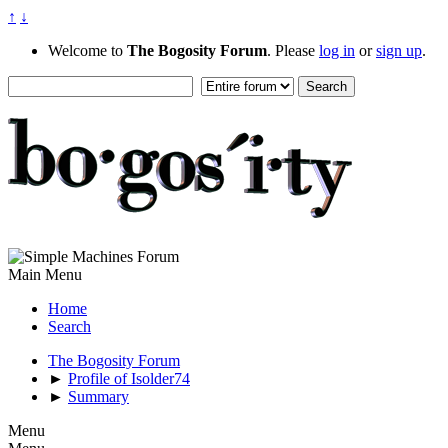
↑
↓
Welcome to
The Bogosity Forum
. Please
log in
or
sign up
.
Main Menu
Home
Search
The Bogosity Forum
►
Profile of Isolder74
►
Summary
Menu