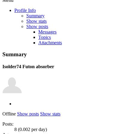
Menu
Profile Info
Summary
Show stats
Show posts
Messages
Topics
Attachments
Summary
Isolder74
Futon absorber
Offline
Show posts
Show stats
Posts:
8 (0.002 per day)