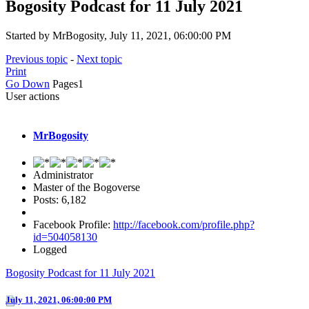
Bogosity Podcast for 11 July 2021
Started by MrBogosity, July 11, 2021, 06:00:00 PM
Previous topic
-
Next topic
Print
Go Down
Pages
1
User actions
MrBogosity
Administrator
Master of the Bogoverse
Posts: 6,182
Facebook Profile:
http://facebook.com/profile.php?
id=504058130
Logged
Bogosity Podcast for 11 July 2021
July 11, 2021, 06:00:00 PM