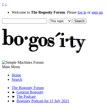
↑
↓
Welcome to
The Bogosity Forum
. Please
log in
or
sign up
.
Main Menu
Home
Search
The Bogosity Forum
►
General Bogosity
►
The Podcast
►
Bogosity Podcast for 11 July 2021