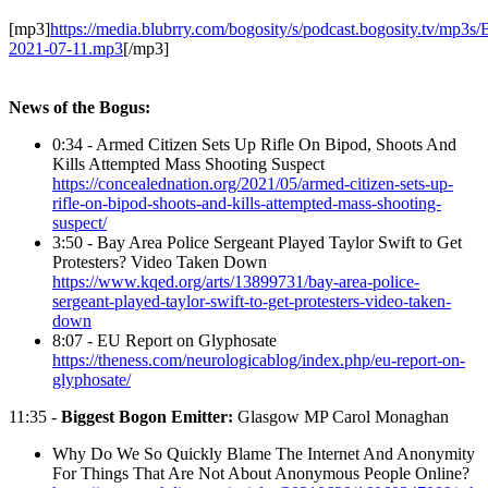
[mp3]
https://media.blubrry.com/bogosity/s/podcast.bogosity.tv/mp3s
2021-07-11.mp3
[/mp3]
News of the Bogus:
0:34 - Armed Citizen Sets Up Rifle On Bipod, Shoots And
Kills Attempted Mass Shooting Suspect
https://concealednation.org/2021/05/armed-citizen-sets-up-
rifle-on-bipod-shoots-and-kills-attempted-mass-shooting-
suspect/
3:50 - Bay Area Police Sergeant Played Taylor Swift to Get
Protesters? Video Taken Down
https://www.kqed.org/arts/13899731/bay-area-police-
sergeant-played-taylor-swift-to-get-protesters-video-taken-
down
8:07 - EU Report on Glyphosate
https://theness.com/neurologicablog/index.php/eu-report-on-
glyphosate/
11:35 -
Biggest Bogon Emitter:
Glasgow MP Carol Monaghan
Why Do We So Quickly Blame The Internet And Anonymity
For Things That Are Not About Anonymous People Online?