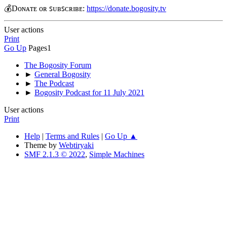
💰Dᴏɴᴀᴛᴇ ᴏʀ ꜱᴜʙꜱᴄʀɪʙᴇ:
https://donate.bogosity.tv
User actions
Print
Go Up
Pages
1
The Bogosity Forum
►
General Bogosity
►
The Podcast
►
Bogosity Podcast for 11 July 2021
User actions
Print
Help
|
Terms and Rules
|
Go Up ▲
Theme by
Webtiryaki
SMF 2.1.3 © 2022
,
Simple Machines