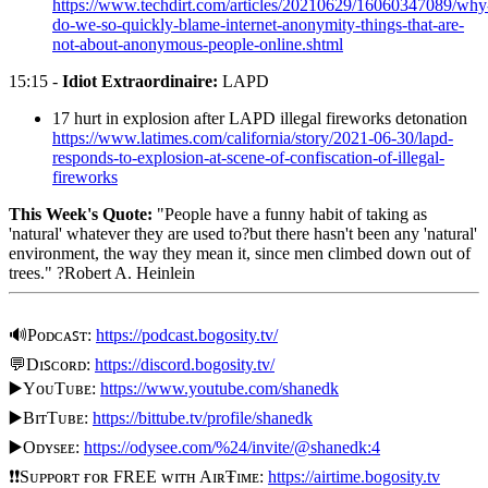
https://www.techdirt.com/articles/20210629/16060347089/why
do-we-so-quickly-blame-internet-anonymity-things-that-are-
not-about-anonymous-people-online.shtml
15:15 -
Idiot Extraordinaire:
LAPD
17 hurt in explosion after LAPD illegal fireworks detonation
https://www.latimes.com/california/story/2021-06-30/lapd-
responds-to-explosion-at-scene-of-confiscation-of-illegal-
fireworks
This Week's Quote:
"People have a funny habit of taking as
'natural' whatever they are used to?but there hasn't been any 'natural'
environment, the way they mean it, since men climbed down out of
trees." ?Robert A. Heinlein
🔊Pᴏᴅᴄᴀꜱᴛ:
https://podcast.bogosity.tv/
💬Dɪꜱᴄᴏʀᴅ:
https://discord.bogosity.tv/
▶️YᴏᴜTᴜʙᴇ:
https://www.youtube.com/shanedk
▶️BɪᴛTᴜʙᴇ:
https://bittube.tv/profile/shanedk
▶️Oᴅʏsᴇᴇ:
https://odysee.com/%24/invite/@shanedk:4
❗❗Sᴜᴘᴘᴏʀᴛ ғᴏʀ FREE ᴡɪᴛʜ AɪʀŦɪᴍᴇ:
https://airtime.bogosity.tv