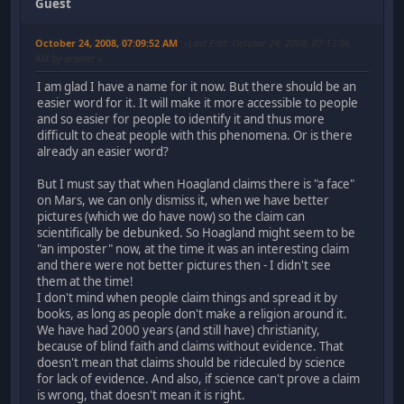
Guest
October 24, 2008, 07:09:52 AM
Last Edit
: October 24, 2008, 07:13:06
AM by drdalet
I am glad I have a name for it now. But there should be an
easier word for it. It will make it more accessible to people
and so easier for people to identify it and thus more
difficult to cheat people with this phenomena. Or is there
already an easier word?
But I must say that when Hoagland claims there is "a face"
on Mars, we can only dismiss it, when we have better
pictures (which we do have now) so the claim can
scientifically be debunked. So Hoagland might seem to be
"an imposter" now, at the time it was an interesting claim
and there were not better pictures then - I didn't see
them at the time!
I don't mind when people claim things and spread it by
books, as long as people don't make a religion around it.
We have had 2000 years (and still have) christianity,
because of blind faith and claims without evidence. That
doesn't mean that claims should be rideculed by science
for lack of evidence. And also, if science can't prove a claim
is wrong, that doesn't mean it is right.