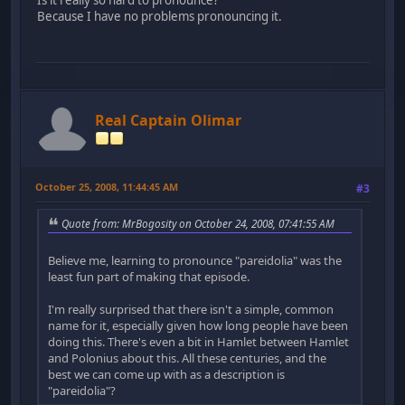
Because I have no problems pronouncing it.
Real Captain Olimar
October 25, 2008, 11:44:45 AM
#3
Quote from: MrBogosity on October 24, 2008, 07:41:55 AM
Believe me, learning to pronounce "pareidolia" was the
least fun part of making that episode.
I'm really surprised that there isn't a simple, common
name for it, especially given how long people have been
doing this. There's even a bit in Hamlet between Hamlet
and Polonius about this. All these centuries, and the
best we can come up with as a description is
"pareidolia"?