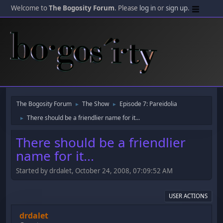
Welcome to
The Bogosity Forum
. Please
log in
or
sign up
.
The Bogosity Forum
The Show
Episode 7: Pareidolia
►
►
There should be a friendlier name for it...
►
There should be a friendlier
name for it...
Started by drdalet, October 24, 2008, 07:09:52 AM
USER ACTIONS
drdalet