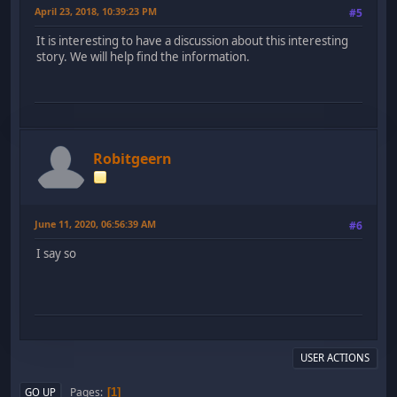
April 23, 2018, 10:39:23 PM
#5
It is interesting to have a discussion about this interesting
story. We will help find the information.
Robitgeern
June 11, 2020, 06:56:39 AM
#6
I say so
USER ACTIONS
Pages
GO UP
1