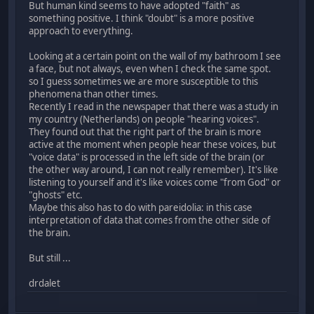
But human kind seems to have adopted "faith" as
something positive. I think "doubt" is a more positive
approach to everything.
Looking at a certain point on the wall of my bathroom I see
a face, but not always, even when I check the same spot.
so I guess sometimes we are more susceptible to this
phenomena than other times.
Recently I read in the newspaper that there was a study in
my country (Netherlands) on people "hearing voices".
They found out that the right part of the brain is more
active at the moment when people hear these voices, but
"voice data" is processed in the left side of the brain (or
the other way around, I can not really remember). It's like
listening to yourself and it's like voices come "from God" or
"ghosts" etc.
Maybe this also has to do with pareidolia: in this case
interpretation of data that comes from the other side of
the brain.
But still ...
drdalet