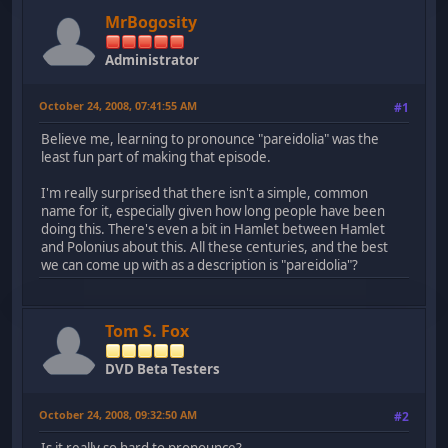
MrBogosity
Administrator
October 24, 2008, 07:41:55 AM
#1
Believe me, learning to pronounce "pareidolia" was the
least fun part of making that episode.
I'm really surprised that there isn't a simple, common
name for it, especially given how long people have been
doing this. There's even a bit in Hamlet between Hamlet
and Polonius about this. All these centuries, and the best
we can come up with as a description is "pareidolia"?
Tom S. Fox
DVD Beta Testers
October 24, 2008, 09:32:50 AM
#2
Is it really so hard to pronounce?