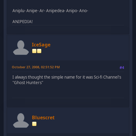
Aniplu- Anipe- Ar- Anipedea- Anipo- Ano-
ANIPEDIA!
IceSage
October 27, 2008, 02:51:52 PM
#4
I always thought the simple name for it was Sci-fi Channel's
"Ghost Hunters"
Bluescret