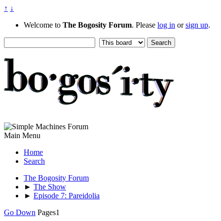
↑
↓
Welcome to
The Bogosity Forum
. Please
log in
or
sign up
.
Main Menu
Home
Search
The Bogosity Forum
►
The Show
►
Episode 7: Pareidolia
Go Down
Pages
1