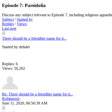
Episode 7: Pareidolia
Discuss any subject relevant to Episode 7, including religious appar
Subject
/
Started by
Replies
/
Views
Last post
There should be a friendlier name for it...
Started by drdalet
Replies: 6
Views: 50,202
Re: There should be a friendlier name for it...
Robitgeern
June 11, 2020, 06:56:39 AM