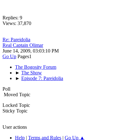
Replies: 9
Views: 37,870
Re: Pareidolia
Real Captain Olimar
June 14, 2009, 03:03:10 PM
Go Up
Pages
1
The Bogosity Forum
►
The Show
►
Episode 7: Pareidolia
Poll
Moved Topic
Locked Topic
Sticky Topic
User actions
Help
|
Terms and Rules
|
Go Up ▲