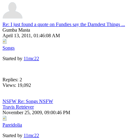
Re: I just found a quote on Fundies say the Darndest Things ...
Gumba Masta
April 13, 2011, 01:46:08 AM
Songs
Started by
11mc22
Replies: 2
Views: 19,092
NSFW Re: Songs NSFW
Travis Retriever
November 25, 2009, 09:00:46 PM
Pareidolia
Started by
11mc22