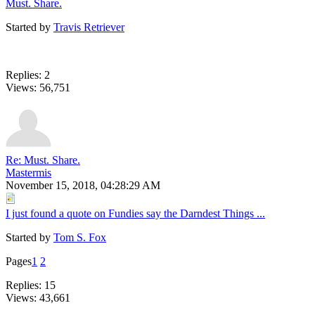
Must. Share.
Started by
Travis Retriever
Replies: 2
Views: 56,751
Re: Must. Share.
Mastermis
November 15, 2018, 04:28:29 AM
I just found a quote on Fundies say the Darndest Things ...
Started by
Tom S. Fox
Pages
1
2
Replies: 15
Views: 43,661