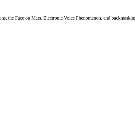
itions, the Face on Mars, Electronic Voice Phenomenon, and backmaskin