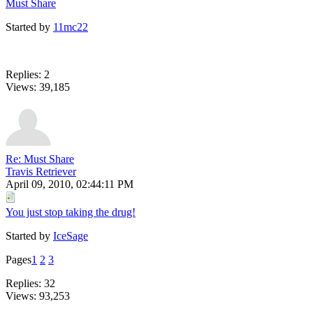
Must Share
Started by
11mc22
Replies: 2
Views: 39,185
Re: Must Share
Travis Retriever
April 09, 2010, 02:44:11 PM
You just stop taking the drug!
Started by
IceSage
Pages
1
2
3
Replies: 32
Views: 93,253