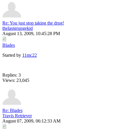
Re: You just stop taking the drug!
thelastgrungekid
August 13, 2009, 10:45:28 PM
Blades
Started by
11mc22
Replies: 3
Views: 23,045
Re: Blades
Travis Retriever
August 07, 2009, 06:12:33 AM