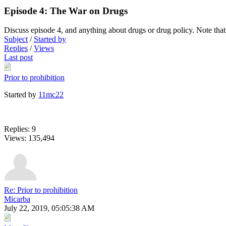
Episode 4: The War on Drugs
Discuss episode 4, and anything about drugs or drug policy. Note that
Subject
/
Started by
Replies
/
Views
Last post
Prior to prohibition
Started by
11mc22
Replies: 9
Views: 135,494
Re: Prior to prohibition
Micarba
July 22, 2019, 05:05:38 AM