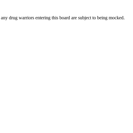
 any drug warriors entering this board are subject to being mocked.