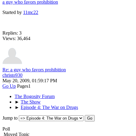
a guy who favors prohibition
Started by
11mc22
Replies: 3
Views: 36,464
Re: a guy who favors prohibition
christo930
May 20, 2009, 01:59:17 PM
Go Up
Pages
1
The Bogosity Forum
►
The Show
►
Episode 4: The War on Drugs
Jump to
Poll
Moved Topic