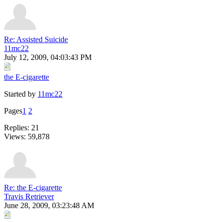
Re: Assisted Suicide
11mc22
July 12, 2009, 04:03:43 PM
the E-cigarette
Started by
11mc22
Pages
1
2
Replies: 21
Views: 59,878
Re: the E-cigarette
Travis Retriever
June 28, 2009, 03:23:48 AM