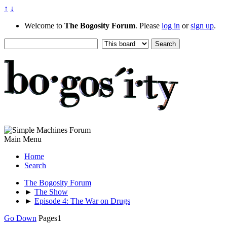
↑
↓
Welcome to
The Bogosity Forum
. Please
log in
or
sign up
.
Main Menu
Home
Search
The Bogosity Forum
►
The Show
►
Episode 4: The War on Drugs
Go Down
Pages
1