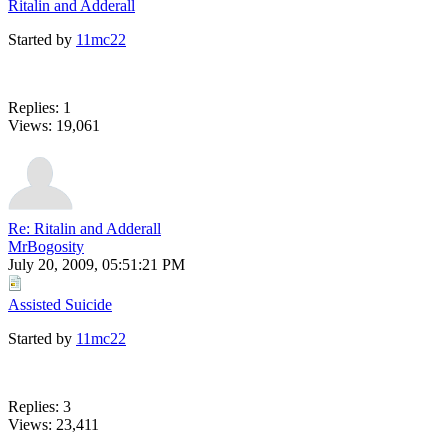
Ritalin and Adderall
Started by
11mc22
Replies: 1
Views: 19,061
Re: Ritalin and Adderall
MrBogosity
July 20, 2009, 05:51:21 PM
Assisted Suicide
Started by
11mc22
Replies: 3
Views: 23,411