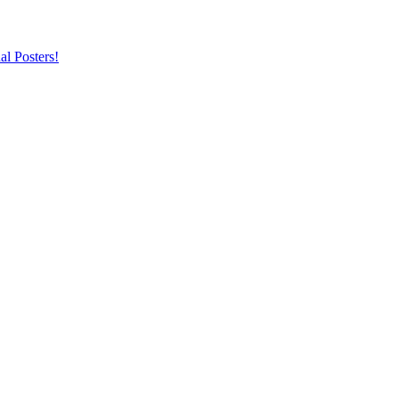
al Posters!