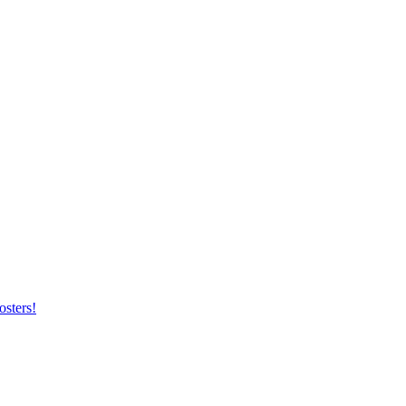
osters!