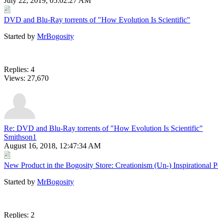
July 22, 2019, 05:02:27 AM
DVD and Blu-Ray torrents of "How Evolution Is Scientific"
Started by
MrBogosity
Replies: 4
Views: 27,670
Re: DVD and Blu-Ray torrents of "How Evolution Is Scientific"
Smithson1
August 16, 2018, 12:47:34 AM
New Product in the Bogosity Store: Creationism (Un-) Inspirational P
Started by
MrBogosity
Replies: 2