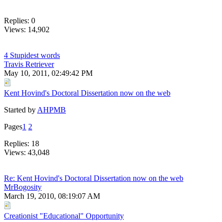
Replies: 0
Views: 14,902
4 Stupidest words
Travis Retriever
May 10, 2011, 02:49:42 PM
Kent Hovind's Doctoral Dissertation now on the web
Started by
AHPMB
Pages
1
2
Replies: 18
Views: 43,048
Re: Kent Hovind's Doctoral Dissertation now on the web
MrBogosity
March 19, 2010, 08:19:07 AM
Creationist "Educational" Opportunity