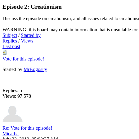
Episode 2: Creationism
Discuss the episode on creationism, and all issues related to creationi
WARNING: this board may contain information that is unsuitable for f
Subject
/
Started by
Replies
/
Views
Last post
Vote for this episode!
Started by
MrBogosity
Replies: 5
Views: 97,578
Re: Vote for this episode!
Micarba