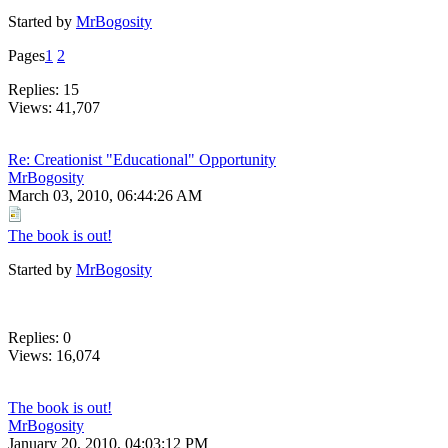
Started by
MrBogosity
Pages
1
2
Replies: 15
Views: 41,707
Re: Creationist "Educational" Opportunity
MrBogosity
March 03, 2010, 06:44:26 AM
The book is out!
Started by
MrBogosity
Replies: 0
Views: 16,074
The book is out!
MrBogosity
January 20, 2010, 04:03:12 PM