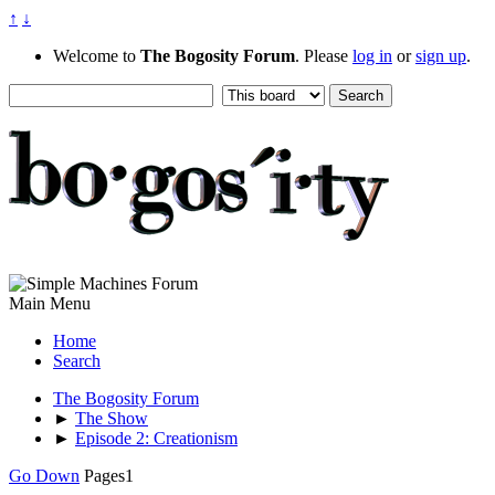
↑
↓
Welcome to
The Bogosity Forum
. Please
log in
or
sign up
.
Main Menu
Home
Search
The Bogosity Forum
►
The Show
►
Episode 2: Creationism
Go Down
Pages
1