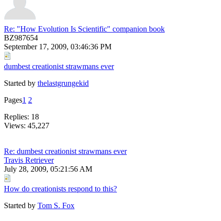
Re: "How Evolution Is Scientific" companion book
BZ987654
September 17, 2009, 03:46:36 PM
dumbest creationist strawmans ever
Started by
thelastgrungekid
Pages
1
2
Replies: 18
Views: 45,227
Re: dumbest creationist strawmans ever
Travis Retriever
July 28, 2009, 05:21:56 AM
How do creationists respond to this?
Started by
Tom S. Fox