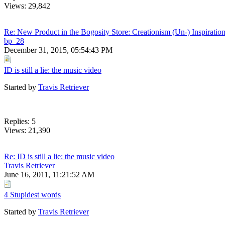
Views: 29,842
Re: New Product in the Bogosity Store: Creationism (Un-) Inspiration
bp_28
December 31, 2015, 05:54:43 PM
ID is still a lie: the music video
Started by
Travis Retriever
Replies: 5
Views: 21,390
Re: ID is still a lie: the music video
Travis Retriever
June 16, 2011, 11:21:52 AM
4 Stupidest words
Started by
Travis Retriever