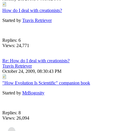
How do I deal with creationists?
Started by
Travis Retriever
Replies: 6
Views: 24,771
Re: How do I deal with creationists?
Travis Retriever
October 24, 2009, 08:30:43 PM
"How Evolution Is Scientific" companion book
Started by
MrBogosity
Replies: 8
Views: 26,094