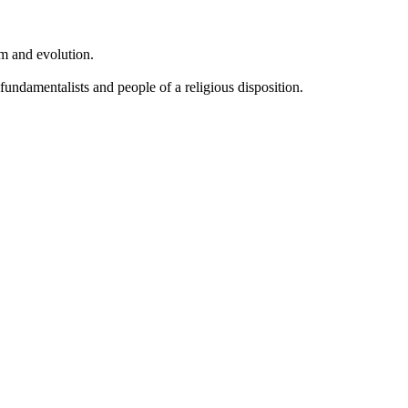
sm and evolution.
undamentalists and people of a religious disposition.