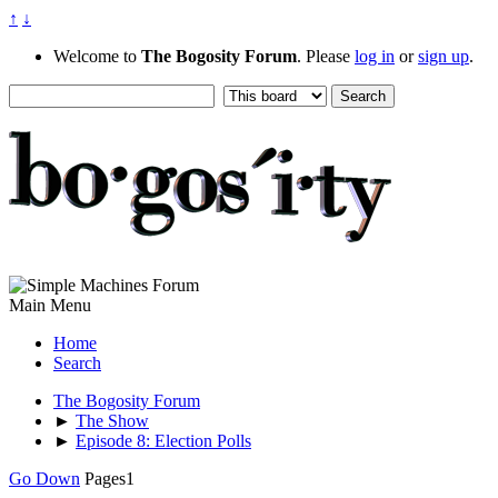
↑
↓
Welcome to
The Bogosity Forum
. Please
log in
or
sign up
.
Main Menu
Home
Search
The Bogosity Forum
►
The Show
►
Episode 8: Election Polls
Go Down
Pages
1