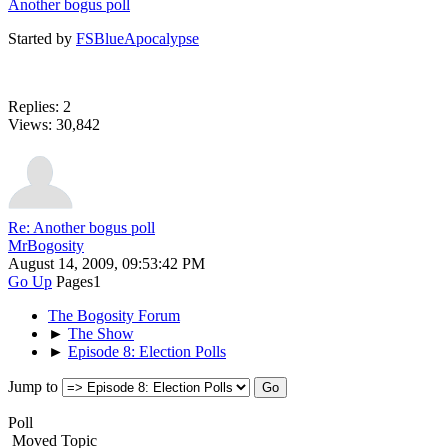
Another bogus poll
Started by
FSBlueApocalypse
Replies: 2
Views: 30,842
Re: Another bogus poll
MrBogosity
August 14, 2009, 09:53:42 PM
Go Up
Pages
1
The Bogosity Forum
►
The Show
►
Episode 8: Election Polls
Jump to
Poll
Moved Topic