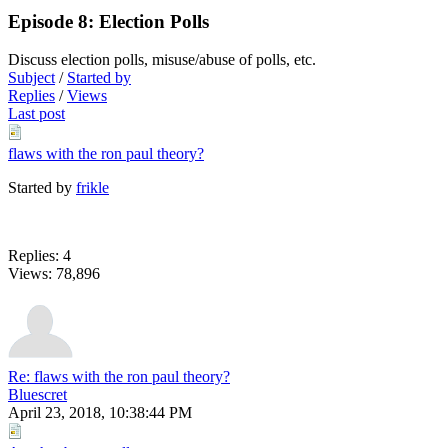
Episode 8: Election Polls
Discuss election polls, misuse/abuse of polls, etc.
Subject
/
Started by
Replies
/
Views
Last post
flaws with the ron paul theory?
Started by
frikle
Replies: 4
Views: 78,896
Re: flaws with the ron paul theory?
Bluescret
April 23, 2018, 10:38:44 PM